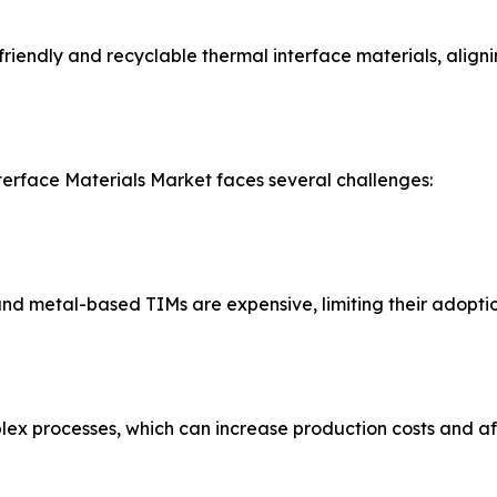
iendly and recyclable thermal interface materials, alignin
terface Materials Market faces several challenges:
 metal-based TIMs are expensive, limiting their adoption 
x processes, which can increase production costs and affe