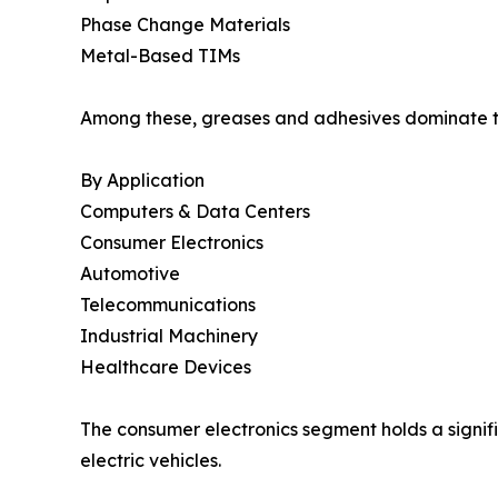
Phase Change Materials
Metal-Based TIMs
Among these, greases and adhesives dominate the
By Application
Computers & Data Centers
Consumer Electronics
Automotive
Telecommunications
Industrial Machinery
Healthcare Devices
The consumer electronics segment holds a signifi
electric vehicles.