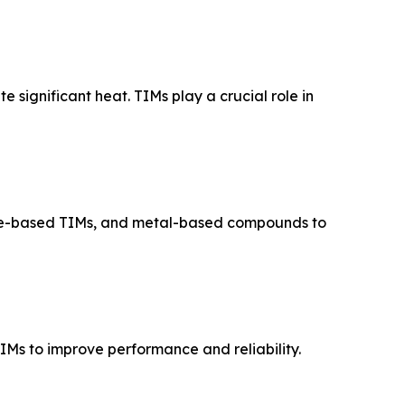
 significant heat. TIMs play a crucial role in
ene-based TIMs, and metal-based compounds to
Ms to improve performance and reliability.