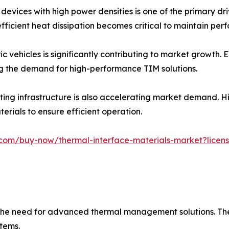
devices with high power densities is one of the primary dr
ficient heat dissipation becomes critical to maintain pe
ic vehicles is significantly contributing to market growth.
g the demand for high-performance TIM solutions.
ing infrastructure is also accelerating market demand. H
erials to ensure efficient operation.
com/buy-now/thermal-interface-materials-market?licens
ng the need for advanced thermal management solutions. Th
tems.