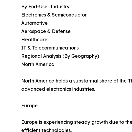
By End-User Industry
Electronics & Semiconductor
Automotive
Aerospace & Defense
Healthcare
IT & Telecommunications
Regional Analysis (By Geography)
North America
North America holds a substantial share of the 
advanced electronics industries.
Europe
Europe is experiencing steady growth due to the
efficient technologies.