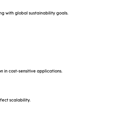
g with global sustainability goals.
in cost-sensitive applications.
ct scalability.