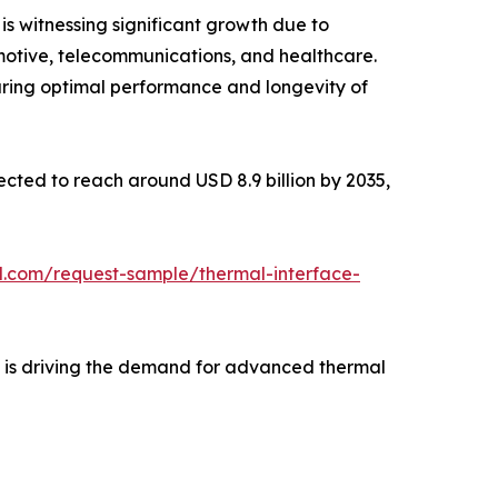
is witnessing significant growth due to
motive, telecommunications, and healthcare.
uring optimal performance and longevity of
jected to reach around USD 8.9 billion by 2035,
l.com/request-sample/thermal-interface-
e is driving the demand for advanced thermal