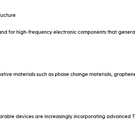
ructure
and for high-frequency electronic components that generate
vative materials such as phase change materials, graph
rable devices are increasingly incorporating advanced TI