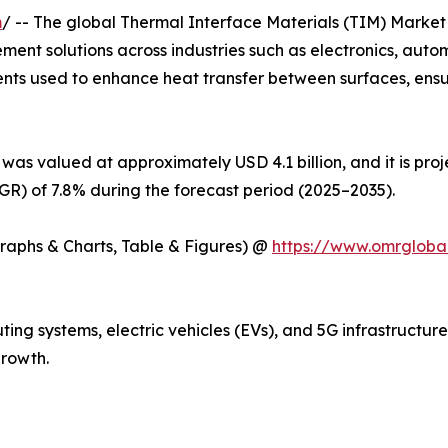
m
/ -- The global Thermal Interface Materials (TIM) Market 
ent solutions across industries such as electronics, auto
ents used to enhance heat transfer between surfaces, ens
was valued at approximately USD 4.1 billion, and it is pro
) of 7.8% during the forecast period (2025–2035).
Graphs & Charts, Table & Figures) @
https://www.omrgloba
ng systems, electric vehicles (EVs), and 5G infrastructur
rowth.