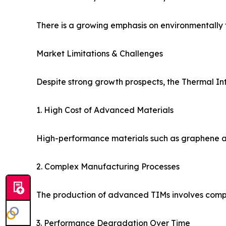
There is a growing emphasis on environmentally fr
Market Limitations & Challenges
Despite strong growth prospects, the Thermal In
1. High Cost of Advanced Materials
High-performance materials such as graphene and
2. Complex Manufacturing Processes
The production of advanced TIMs involves comple
3. Performance Degradation Over Time