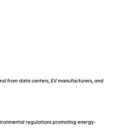
and from data centers, EV manufacturers, and
nvironmental regulations promoting energy-