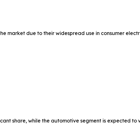
 market due to their widespread use in consumer electron
cant share, while the automotive segment is expected to wi