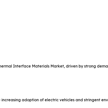
Thermal Interface Materials Market, driven by strong dem
 increasing adoption of electric vehicles and stringent e