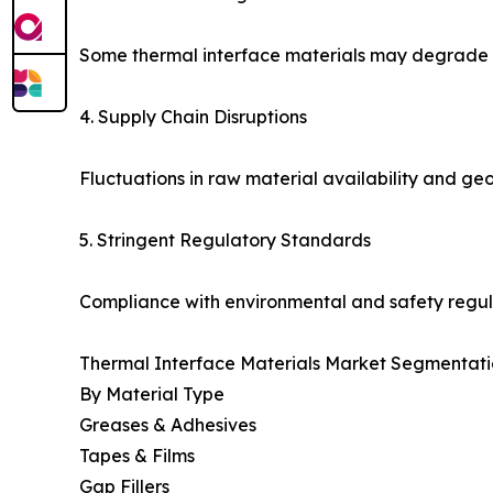
Some thermal interface materials may degrade un
4. Supply Chain Disruptions
Fluctuations in raw material availability and geo
5. Stringent Regulatory Standards
Compliance with environmental and safety regul
Thermal Interface Materials Market Segmentati
By Material Type
Greases & Adhesives
Tapes & Films
Gap Fillers