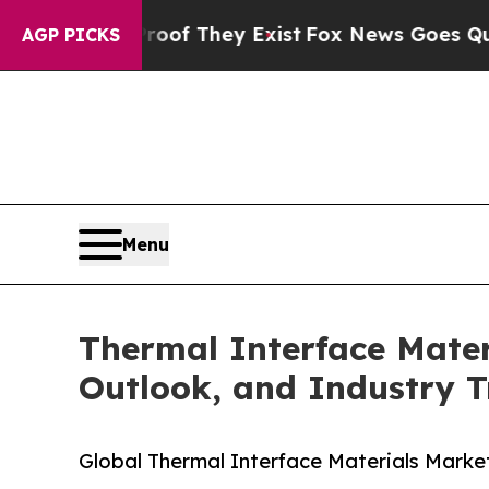
Proof They Exist
Fox News Goes Quiet as 'Maga M
AGP PICKS
Menu
Thermal Interface Mater
Outlook, and Industry T
Global Thermal Interface Materials Market