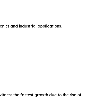
ics and industrial applications.
tness the fastest growth due to the rise of