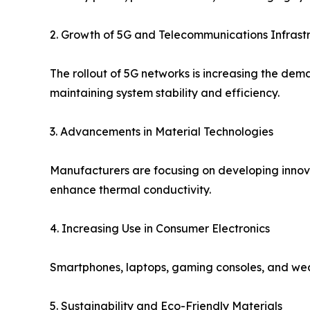
2. Growth of 5G and Telecommunications Infrast
The rollout of 5G networks is increasing the dem
maintaining system stability and efficiency.
3. Advancements in Material Technologies
Manufacturers are focusing on developing inno
enhance thermal conductivity.
4. Increasing Use in Consumer Electronics
Smartphones, laptops, gaming consoles, and wea
5. Sustainability and Eco-Friendly Materials