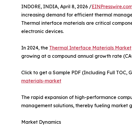
INDORE, INDIA, April 8, 2026 /
EINPresswire.co
increasing demand for efficient thermal managem
Thermal interface materials are critical compon
electronic devices.
In 2024, the
Thermal Interface Materials Market
growing at a compound annual growth rate (CAGR
Click to get a Sample PDF (Including Full TOC, 
materials-market
The rapid expansion of high-performance computi
management solutions, thereby fueling market g
Market Dynamics