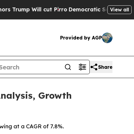
 cut Pirro
Democratic Socialists of America Pr
View all
Provided by AGP
Share
nalysis, Growth
owing at a CAGR of 7.8%.