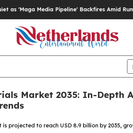
edia Pipeline' Backfires Amid Rumors Trump Will
ials Market 2035: In-Depth A
rends
 is projected to reach USD 8.9 billion by 2035, gr