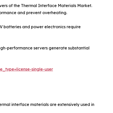
ivers of the Thermal Interface Materials Market.
rformance and prevent overheating.
 EV batteries and power electronics require
igh-performance servers generate substantial
e_type=license-single-user
ermal interface materials are extensively used in