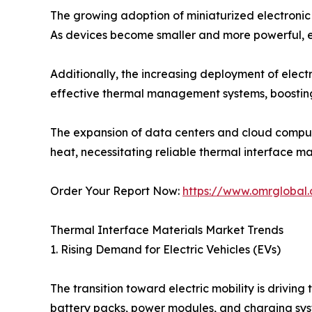
The growing adoption of miniaturized electronic 
As devices become smaller and more powerful, ef
Additionally, the increasing deployment of electr
effective thermal management systems, boostin
The expansion of data centers and cloud comput
heat, necessitating reliable thermal interface mat
Order Your Report Now:
https://www.omrglobal.
Thermal Interface Materials Market Trends
1. Rising Demand for Electric Vehicles (EVs)
The transition toward electric mobility is drivi
battery packs, power modules, and charging sys