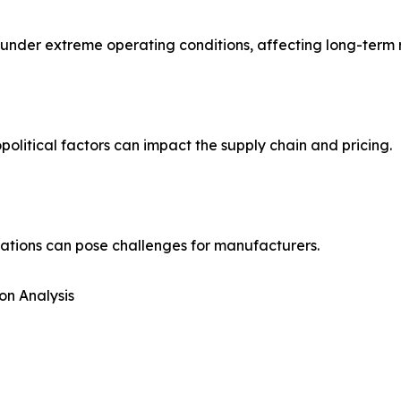
der extreme operating conditions, affecting long-term rel
political factors can impact the supply chain and pricing.
ations can pose challenges for manufacturers.
on Analysis