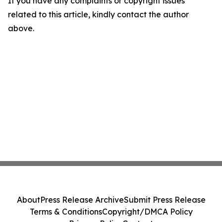
If you have any complaints or copyright issues
related to this article, kindly contact the author
above.
About
Press Release Archive
Submit Press Release
Terms & Conditions
Copyright/DMCA Policy