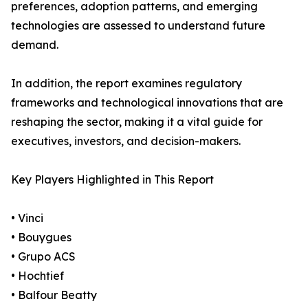
preferences, adoption patterns, and emerging
technologies are assessed to understand future
demand.
In addition, the report examines regulatory
frameworks and technological innovations that are
reshaping the sector, making it a vital guide for
executives, investors, and decision-makers.
Key Players Highlighted in This Report
• Vinci
• Bouygues
• Grupo ACS
• Hochtief
• Balfour Beatty