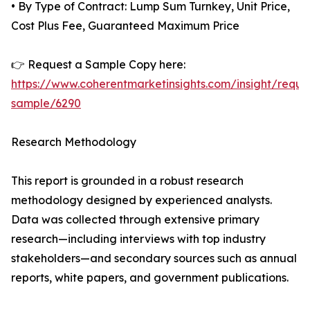
• By Type of Contract: Lump Sum Turnkey, Unit Price,
Cost Plus Fee, Guaranteed Maximum Price
👉 Request a Sample Copy here:
https://www.coherentmarketinsights.com/insight/reque
sample/6290
Research Methodology
This report is grounded in a robust research
methodology designed by experienced analysts.
Data was collected through extensive primary
research—including interviews with top industry
stakeholders—and secondary sources such as annual
reports, white papers, and government publications.