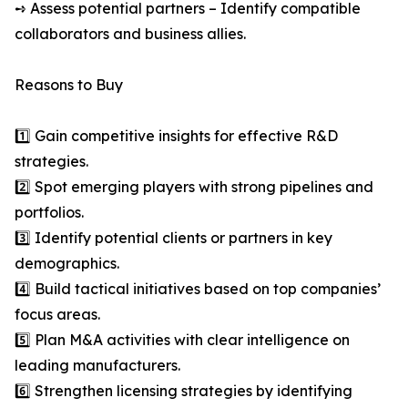
➺ Assess potential partners – Identify compatible
collaborators and business allies.
Reasons to Buy
1️⃣ Gain competitive insights for effective R&D
strategies.
2️⃣ Spot emerging players with strong pipelines and
portfolios.
3️⃣ Identify potential clients or partners in key
demographics.
4️⃣ Build tactical initiatives based on top companies’
focus areas.
5️⃣ Plan M&A activities with clear intelligence on
leading manufacturers.
6️⃣ Strengthen licensing strategies by identifying