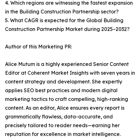
4. Which regions are witnessing the fastest expansion
in the Building Construction Partnership sector?
5. What CAGR is expected for the Global Building
Construction Partnership Market during 2025–2032?
Author of this Marketing PR:
Alice Mutum is a highly experienced Senior Content
Editor at Coherent Market Insights with seven years in
content strategy and development. She expertly
applies SEO best practices and modern digital
marketing tactics to craft compelling, high-ranking
content. As an editor, Alice ensures every report is
grammatically flawless, data-accurate, and
precisely tailored to reader needs—earning her
reputation for excellence in market intelligence.