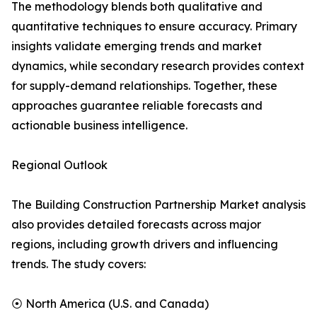
The methodology blends both qualitative and
quantitative techniques to ensure accuracy. Primary
insights validate emerging trends and market
dynamics, while secondary research provides context
for supply-demand relationships. Together, these
approaches guarantee reliable forecasts and
actionable business intelligence.
Regional Outlook
The Building Construction Partnership Market analysis
also provides detailed forecasts across major
regions, including growth drivers and influencing
trends. The study covers:
⦿ North America (U.S. and Canada)