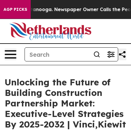
Chattanooga. Newspaper Owner Calls the People Abrup
AGP PICKS
Unlocking the Future of
Building Construction
Partnership Market:
Executive-Level Strategies
By 2025-2032 | Vinci,Kiewit