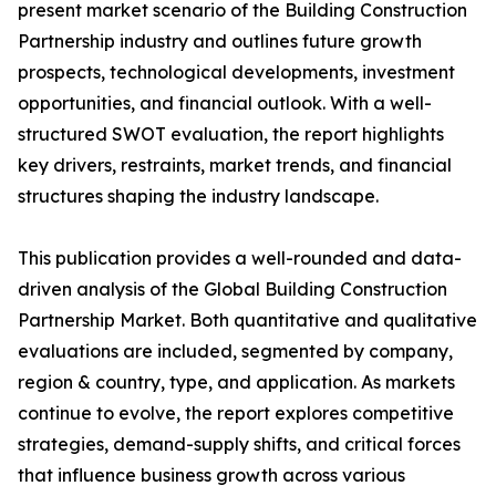
present market scenario of the Building Construction
Partnership industry and outlines future growth
prospects, technological developments, investment
opportunities, and financial outlook. With a well-
structured SWOT evaluation, the report highlights
key drivers, restraints, market trends, and financial
structures shaping the industry landscape.
This publication provides a well-rounded and data-
driven analysis of the Global Building Construction
Partnership Market. Both quantitative and qualitative
evaluations are included, segmented by company,
region & country, type, and application. As markets
continue to evolve, the report explores competitive
strategies, demand-supply shifts, and critical forces
that influence business growth across various