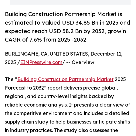
Building Construction Partnership Market is
estimated to valued USD 34.85 Bn in 2025 and
expected reach USD 58.2 Bn by 2032, growin
CAGR of 7.6% from 2025 -2032
BURLINGAME, CA, UNITED STATES, December 11,
2025 /
EINPresswire.com
/ -- Overview
The “
Building Construction Partnership Market
2025
Forecast to 2032” report delivers precise global,
regional, and country-level insights backed by
reliable economic analysis. It presents a clear view of
the competitive environment and includes a detailed
supply chain study to help businesses anticipate shifts
in industry practices. The study also assesses the