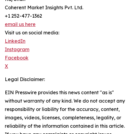
Coherent Market Insights Pvt. Ltd.
+1 252-477-1362
email us here
Visit us on social media:
LinkedIn
Instagram
Facebook
X
Legal Disclaimer:
EIN Presswire provides this news content "as is"
without warranty of any kind. We do not accept any
responsibility or liability for the accuracy, content,
images, videos, licenses, completeness, legality, or
reliability of the information contained in this article.