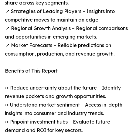
share across key segments.
📌 Strategies of Leading Players – Insights into
competitive moves to maintain an edge.
📌 Regional Growth Analysis – Regional comparisons
and opportunities in emerging markets.
📌 Market Forecasts – Reliable predictions on
consumption, production, and revenue growth.
Benefits of This Report
➺ Reduce uncertainty about the future – Identify
revenue pockets and growth opportunities.
➺ Understand market sentiment – Access in-depth
insights into consumer and industry trends.
➺ Pinpoint investment hubs – Evaluate future
demand and ROI for key sectors.