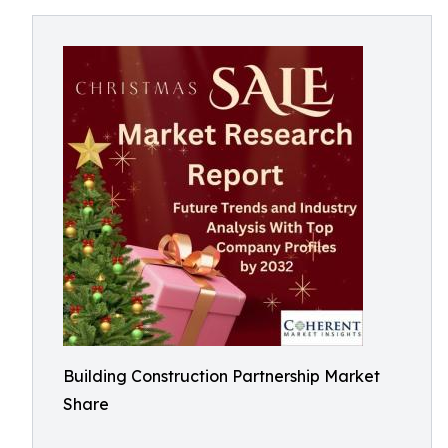
Building Construction Partnership Market
Share