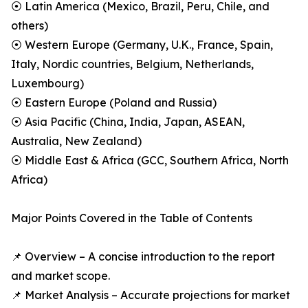
⦿ Latin America (Mexico, Brazil, Peru, Chile, and
others)
⦿ Western Europe (Germany, U.K., France, Spain,
Italy, Nordic countries, Belgium, Netherlands,
Luxembourg)
⦿ Eastern Europe (Poland and Russia)
⦿ Asia Pacific (China, India, Japan, ASEAN,
Australia, New Zealand)
⦿ Middle East & Africa (GCC, Southern Africa, North
Africa)
Major Points Covered in the Table of Contents
📌 Overview – A concise introduction to the report
and market scope.
📌 Market Analysis – Accurate projections for market