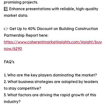
promising projects.
7️⃣ Enhance presentations with reliable, high-quality
market data.
👉 Get Up to 40% Discount on Building Construction
Partnership Report here:
https://www.coherentmarketinsights.com/insight/buy-
now/6290
FAQ’s
1. Who are the key players dominating the market?
2. What business strategies are adopted by leaders
to stay competitive?
3. What factors are driving the rapid growth of this
industry?