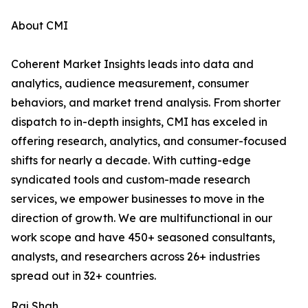
About CMI
Coherent Market Insights leads into data and
analytics, audience measurement, consumer
behaviors, and market trend analysis. From shorter
dispatch to in-depth insights, CMI has exceled in
offering research, analytics, and consumer-focused
shifts for nearly a decade. With cutting-edge
syndicated tools and custom-made research
services, we empower businesses to move in the
direction of growth. We are multifunctional in our
work scope and have 450+ seasoned consultants,
analysts, and researchers across 26+ industries
spread out in 32+ countries.
Raj Shah