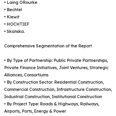
• Laing ORourke
• Bechtel
• Kiewit
• HOCHTIEF
• Skanska.
Comprehensive Segmentation of the Report
• By Type of Partnership: Public Private Partnerships,
Private Finance Initiatives, Joint Ventures, Strategic
Alliances, Consortiums
• By Construction Sector: Residential Construction,
Commercial Construction, Infrastructure Construction,
Industrial Construction, Institutional Construction
• By Project Type: Roads & Highways, Railways,
Airports, Ports, Energy & Power