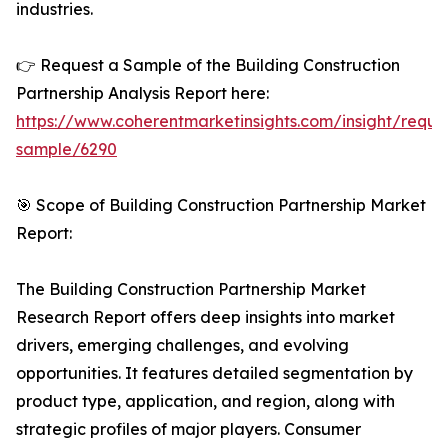
industries.
👉 Request a Sample of the Building Construction
Partnership Analysis Report here:
https://www.coherentmarketinsights.com/insight/reque
sample/6290
🎯 Scope of Building Construction Partnership Market
Report:
The Building Construction Partnership Market
Research Report offers deep insights into market
drivers, emerging challenges, and evolving
opportunities. It features detailed segmentation by
product type, application, and region, along with
strategic profiles of major players. Consumer