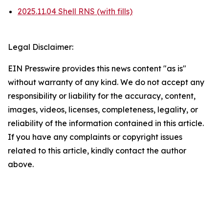
2025.11.04 Shell RNS (with fills)
Legal Disclaimer:
EIN Presswire provides this news content "as is"
without warranty of any kind. We do not accept any
responsibility or liability for the accuracy, content,
images, videos, licenses, completeness, legality, or
reliability of the information contained in this article.
If you have any complaints or copyright issues
related to this article, kindly contact the author
above.