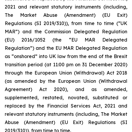
2021 and relevant statutory instruments (including,
The Market Abuse (Amendment) (EU Exit)
Regulations (SI 2019/310)), from time to time (“UK
MAR”) and the Commission Delegated Regulation
(EU) 2016/1052 (the “EU MAR Delegated
Regulation”) and the EU MAR Delegated Regulation
as “onshored” into UK law from the end of the Brexit
transition period (at 11:00 pm on 31 December 2020)
through the European Union (Withdrawal) Act 2018
(as amended by the European Union (Withdrawal
Agreement) Act 2020), and as amended,
supplemented, restated, novated, substituted or
replaced by the Financial Services Act, 2021 and
relevant statutory instruments (including, The Market
Abuse (Amendment) (EU Exit) Regulations (SI
2019/310)), from time to time.