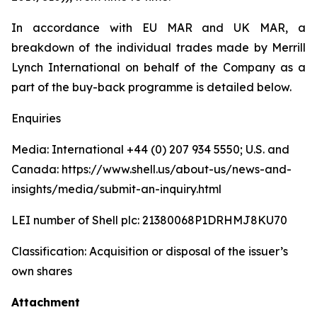
In accordance with EU MAR and UK MAR, a
breakdown of the individual trades made by Merrill
Lynch International on behalf of the Company as a
part of the buy-back programme is detailed below.
Enquiries
Media: International +44 (0) 207 934 5550; U.S. and
Canada: https://www.shell.us/about-us/news-and-
insights/media/submit-an-inquiry.html
LEI number of Shell plc: 21380068P1DRHMJ8KU70
Classification: Acquisition or disposal of the issuer’s
own shares
Attachment