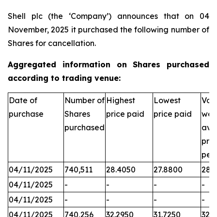
Shell plc (the ‘Company’) announces that on 04
November, 2025 it purchased the following number of
Shares for cancellation.
Aggregated information on Shares purchased
according to trading venue:
Date of
Number of
Highest
Lowest
Vol
purchase
Shares
price paid
price paid
wei
purchased
ave
pric
per
04/11/2025
740,511
28.4050
27.8800
28.2
04/11/2025
-
-
-
-
04/11/2025
-
-
-
-
04/11/2025
740,256
32.2950
31.7250
32.