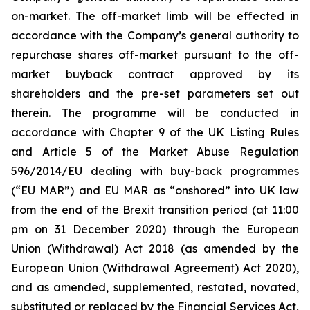
on-market. The off-market limb will be effected in
accordance with the Company’s general authority to
repurchase shares off-market pursuant to the off-
market buyback contract approved by its
shareholders and the pre-set parameters set out
therein. The programme will be conducted in
accordance with Chapter 9 of the UK Listing Rules
and Article 5 of the Market Abuse Regulation
596/2014/EU dealing with buy-back programmes
(“EU MAR”) and EU MAR as “onshored” into UK law
from the end of the Brexit transition period (at 11:00
pm on 31 December 2020) through the European
Union (Withdrawal) Act 2018 (as amended by the
European Union (Withdrawal Agreement) Act 2020),
and as amended, supplemented, restated, novated,
substituted or replaced by the Financial Services Act,