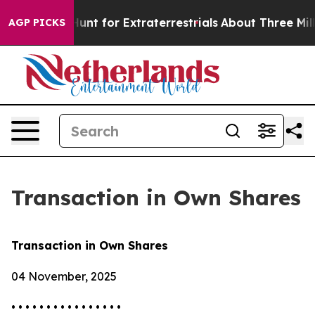
eform to Hunt for Extraterrestrials
About Three Million 
AGP PICKS
Transaction in Own Shares
Transaction in Own Shares
04 November, 2025
• • • • • • • • • • • • • • • •