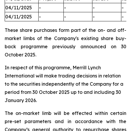
04/11/2025
-
-
-
-
04/11/2025
-
-
-
-
These share purchases form part of the on- and off-
market limbs of the Company's existing share buy-
back programme previously announced on 30
October 2025.
In respect of this programme, Merrill Lynch
International will make trading decisions in relation
to the securities independently of the Company for a
period from 30 October 2025 up to and including 30
January 2026.
The on-market limb will be effected within certain
pre-set parameters and in accordance with the
Company’s general authority to repurchase shares