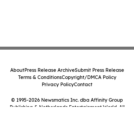
About
Press Release Archive
Submit Press Release
Terms & Conditions
Copyright/DMCA Policy
Privacy Policy
Contact
© 1995-2026 Newsmatics Inc. dba Affinity Group
Publishing & Netherlands Entertainment World. All
Rights Reserved.
Cookie Settings / Your Privacy Choices