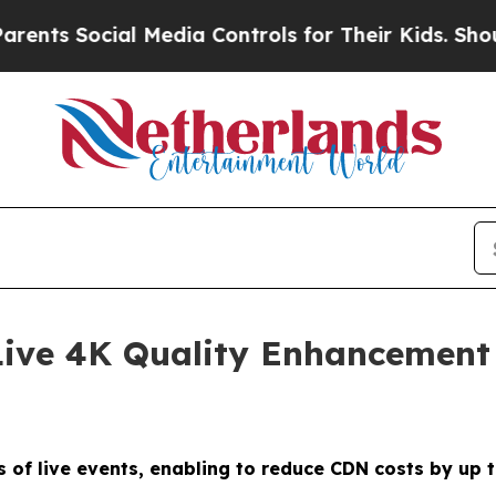
Social Media Controls for Their Kids. Should the 
ive 4K Quality Enhancement
s of live events, enabling to reduce CDN costs by up 