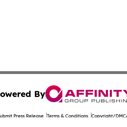
owered By
ubmit Press Release
Terms & Conditions
Copyright/DMCA