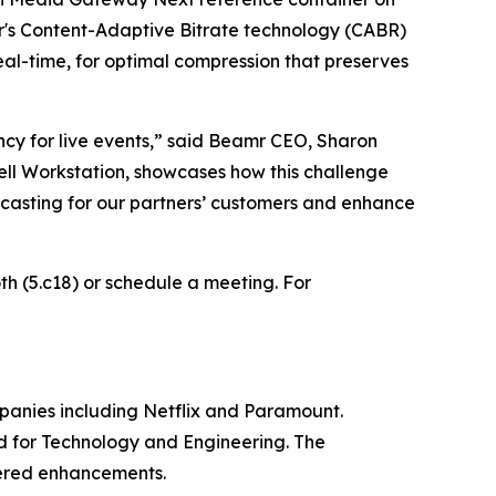
r's Content-Adaptive Bitrate technology (CABR)
eal-time, for optimal compression that preserves
cy for live events,”
said Beamr CEO, Sharon
l Workstation, showcases how this challenge
dcasting for our partners’ customers and enhance
oth (5.c18) or schedule a meeting. For
panies including Netflix and Paramount.
d for Technology and Engineering. The
wered enhancements.