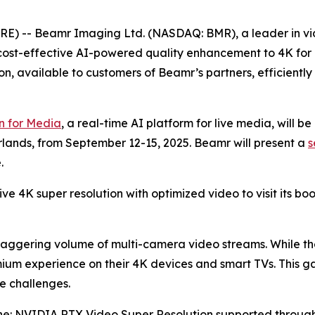
RE) -- Beamr Imaging Ltd. (NASDAQ: BMR), a leader in vid
cost-effective AI-powered quality enhancement to 4K for 
on, available to customers of Beamr’s partners, efficiently
 for Media
, a real-time AI platform for live media, will b
lands, from September 12-15, 2025. Beamr will present a
s
.
live 4K super resolution with optimized video to visit its bo
staggering volume of multi-camera video streams. While th
mium experience on their 4K devices and smart TVs. This 
e challenges.
ne: NVIDIA RTX Video Super Resolution supported throug