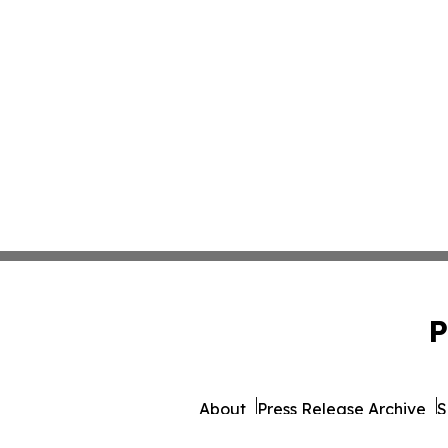
P
About
Press Release Archive
S