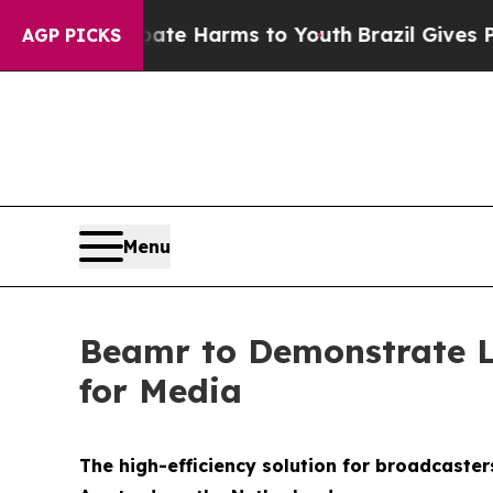
nd to Abate Harms to Youth
Brazil Gives Parents 
AGP PICKS
Menu
Beamr to Demonstrate L
for Media
The high-efficiency solution for broadcaster