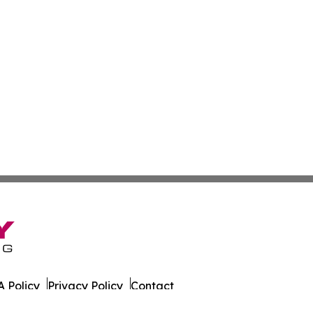
 Policy
Privacy Policy
Contact