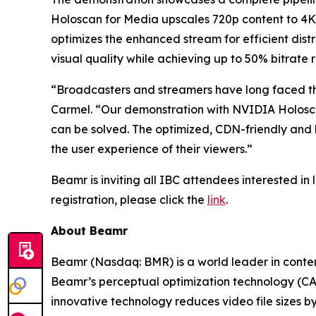
Holoscan for Media upscales 720p content to 4K
optimizes the enhanced stream for efficient dis
visual quality while achieving up to 50% bitrate 
“Broadcasters and streamers have long faced the
Carmel.
“Our demonstration with NVIDIA Holosca
can be solved. The optimized, CDN-friendly and 
the user experience of their viewers.
”
Beamr is inviting all IBC attendees interested in 
registration, please click the
link
.
About Beamr
Beamr (Nasdaq: BMR) is a world leader in conte
Beamr’s perceptual optimization technology (CA
innovative technology reduces video file sizes 