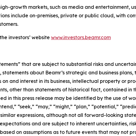
high-growth markets, such as media and entertainment, u
ions include on-premises, private or public cloud, with co
stomers.
the investors’ website
www.investors.beamr.com
ements” that are subject to substantial risks and uncertai
statements about Beamr’s strategic and business plans, te
 on and interest in its business, intellectual property or pr
ts, other than statements of historical fact, contained in 
 in this press release may be identified by the use of wor
end,” “seek,” “may,” “might,” “plan,” “potential,” “predict
 similar expressions, although not all forward-looking st
pectations and are subject to inherent uncertainties, risks
 based on assumptions as to future events that may not pr