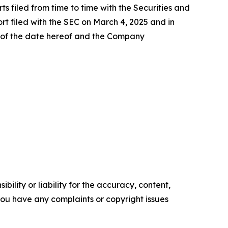
s filed from time to time with the Securities and
rt filed with the SEC on March 4, 2025 and in
s of the date hereof and the Company
ility or liability for the accuracy, content,
f you have any complaints or copyright issues