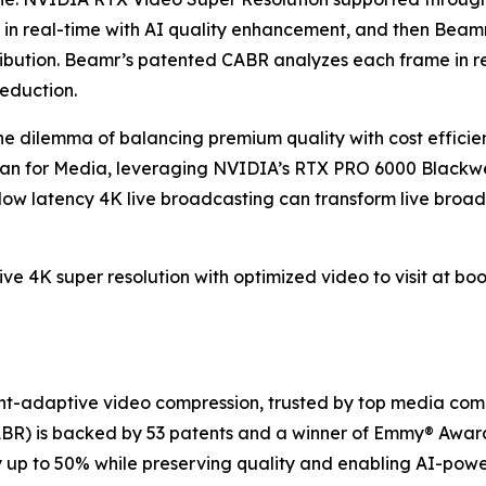
 in real-time with AI quality enhancement, and then Beam
tribution. Beamr’s patented CABR analyzes each frame in r
reduction.
 dilemma of balancing premium quality with cost efficien
n for Media, leveraging NVIDIA’s RTX PRO 6000 Blackwel
low latency 4K live broadcasting can transform live broa
live 4K super resolution with optimized video to visit at bo
nt-adaptive video compression, trusted by top media com
BR) is backed by 53 patents and a winner of Emmy® Awar
by up to 50% while preserving quality and enabling AI-po