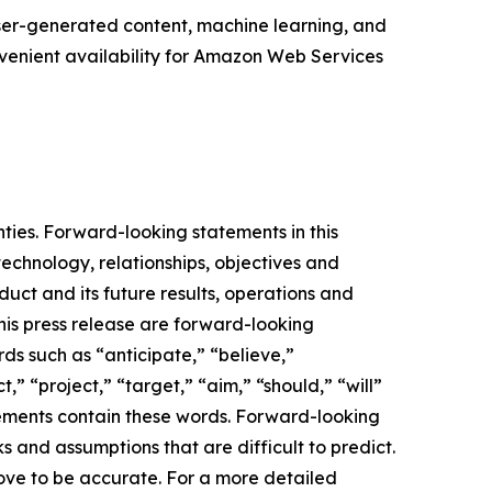
ser-generated content, machine learning, and
nvenient availability for Amazon Web Services
nties. Forward-looking statements in this
chnology, relationships, objectives and
oduct and its future results, operations and
this press release are forward-looking
ds such as “anticipate,” “believe,”
,” “project,” “target,” “aim,” “should,” “will”
atements contain these words. Forward-looking
 and assumptions that are difficult to predict.
ove to be accurate. For a more detailed