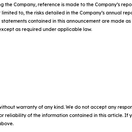
ing the Company, reference is made to the Company’s report
limited to, the risks detailed in the Company’s annual repo
ng statements contained in this announcement are made a
xcept as required under applicable law.
without warranty of any kind. We do not accept any responsib
r reliability of the information contained in this article. I
 above.