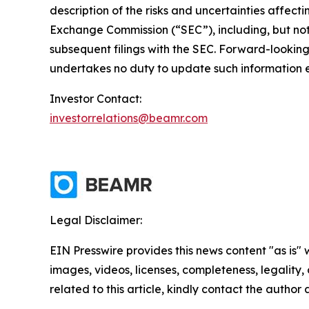
description of the risks and uncertainties affect
Exchange Commission (“SEC”), including, but not 
subsequent filings with the SEC. Forward-looki
undertakes no duty to update such information e
Investor Contact:
investorrelations@beamr.com
Legal Disclaimer:
EIN Presswire provides this news content "as is" 
images, videos, licenses, completeness, legality, o
related to this article, kindly contact the author