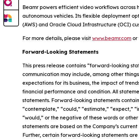
Beamr powers efficient video workflows across 
autonomous vehicles. Its flexible deployment opt
(AWS) and Oracle Cloud Infrastructure (OCI) cu
For more details, please visit
www.beamr.com
or 
Forward-Looking Statements
This press release contains “forward-looking stat
communication may include, among other things, 
expectations for its business, the impact of trends
financial performance and condition. All statemen
statements. Forward-looking statements contained
“contemplate,” “could,” “estimate,” “expect,” “int
“would,” or the negative of these words or other
statements are based on the Company’s current ex
Further, certain forward-looking statements are