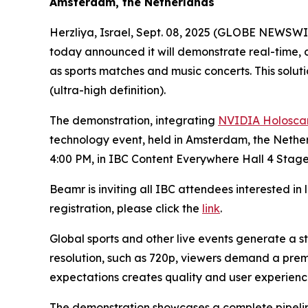
Amsterdam, the Netherlands
Herzliya, Israel, Sept. 08, 2025 (GLOBE NEWSWI
today announced it will demonstrate real-time, 
as sports matches and music concerts. This soluti
(ultra-high definition).
The demonstration, integrating
NVIDIA Holoscan
technology event, held in Amsterdam, the Nether
4:00 PM, in IBC Content Everywhere Hall 4 Stage
Beamr is inviting all IBC attendees interested in 
registration, please click the
link
.
Global sports and other live events generate a 
resolution, such as 720p, viewers demand a pre
expectations creates quality and user experienc
The demonstration showcases a complete pipeli