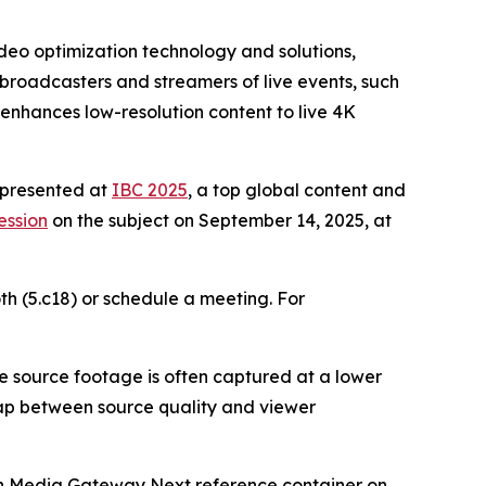
eo optimization technology and solutions,
broadcasters and streamers of live events, such
 enhances low-resolution content to live 4K
e presented at
IBC 2025
, a top global content and
ession
on the subject on September 14, 2025, at
oth (5.c18) or schedule a meeting. For
e source footage is often captured at a lower
gap between source quality and viewer
h Media Gateway Next reference container on