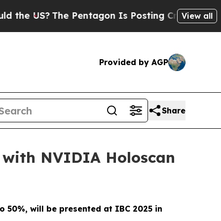
US?
The Pentagon Is Posting Cryptic Biblical Me
View all
Provided by AGP
Share
 with NVIDIA Holoscan
to 50%, will be presented at IBC 2025 in