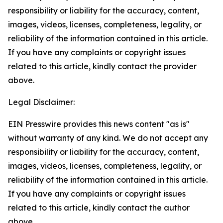
responsibility or liability for the accuracy, content,
images, videos, licenses, completeness, legality, or
reliability of the information contained in this article.
If you have any complaints or copyright issues
related to this article, kindly contact the provider
above.
Legal Disclaimer:
EIN Presswire provides this news content "as is"
without warranty of any kind. We do not accept any
responsibility or liability for the accuracy, content,
images, videos, licenses, completeness, legality, or
reliability of the information contained in this article.
If you have any complaints or copyright issues
related to this article, kindly contact the author
above.