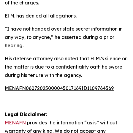
of the charges.
El M. has denied all allegations.
“I have not handed over state secret information in
any way, to anyone,” he asserted during a prior
hearing.
His defense attorney also noted that El M.’s silence on
the matter is due to a confidentiality oath he swore
during his tenure with the agency.
MENAFN06072025000045017169ID1109764569
Legal Disclaimer:
MENAFN
provides the information “as is” without
warranty of any kind. We do not accept any