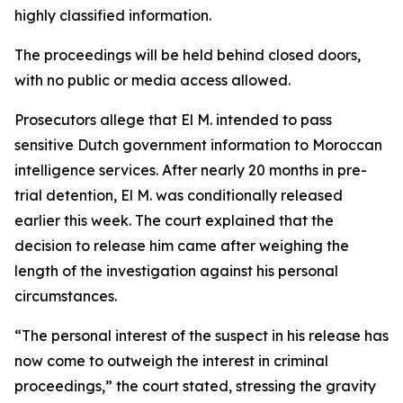
highly classified information.
The proceedings will be held behind closed doors,
with no public or media access allowed.
Prosecutors allege that El M. intended to pass
sensitive Dutch government information to Moroccan
intelligence services. After nearly 20 months in pre-
trial detention, El M. was conditionally released
earlier this week. The court explained that the
decision to release him came after weighing the
length of the investigation against his personal
circumstances.
“The personal interest of the suspect in his release has
now come to outweigh the interest in criminal
proceedings,” the court stated, stressing the gravity