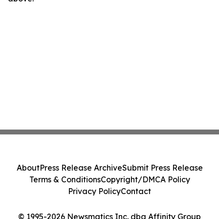
About
Press Release Archive
Submit Press Release
Terms & Conditions
Copyright/DMCA Policy
Privacy Policy
Contact
© 1995-2026 Newsmatics Inc. dba Affinity Group