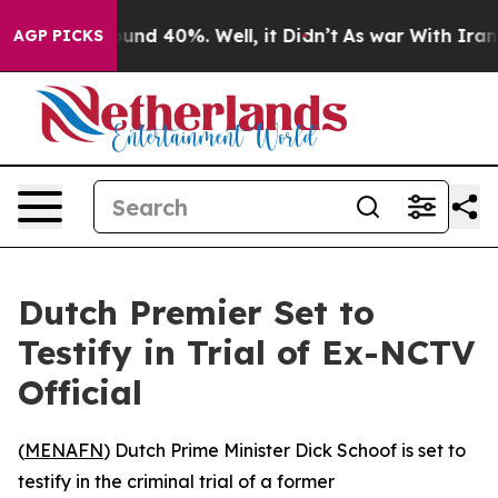
loor Around 40%. Well, it Didn’t
As war With Iran Dr
AGP PICKS
Dutch Premier Set to
Testify in Trial of Ex-NCTV
Official
(
MENAFN
) Dutch Prime Minister Dick Schoof is set to
testify in the criminal trial of a former