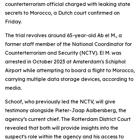
counterterrorism official charged with leaking state
secrets to Morocco, a Dutch court confirmed on
Friday.
The trial revolves around 65-year-old Ab el M., a
former staff member of the National Coordinator for
Counterterrorism and Security (NCTV). El M. was
arrested in October 2023 at Amsterdam's Schiphol
Airport while attempting to board a flight to Morocco,
carrying multiple data storage devices, according to
media.
Schoof, who previously led the NCTV, will give
testimony alongside Pieter-Jaap Aalbersberg, the
agency’s current chief. The Rotterdam District Court
revealed that both will provide insights into the
suspect's role within the agency and his access to