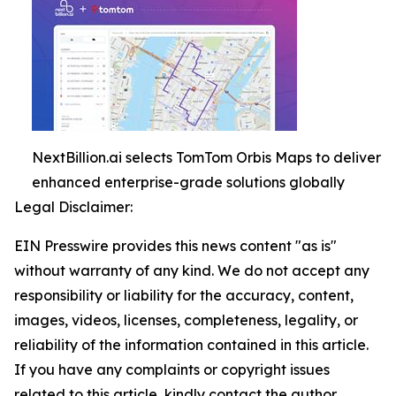
NextBillion.ai selects TomTom Orbis Maps to deliver
enhanced enterprise-grade solutions globally
Legal Disclaimer:
EIN Presswire provides this news content "as is"
without warranty of any kind. We do not accept any
responsibility or liability for the accuracy, content,
images, videos, licenses, completeness, legality, or
reliability of the information contained in this article.
If you have any complaints or copyright issues
related to this article, kindly contact the author