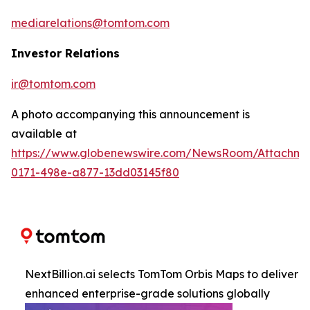
mediarelations@tomtom.com
Investor Relations
ir@tomtom.com
A photo accompanying this announcement is
available at
https://www.globenewswire.com/NewsRoom/Attachme
0171-498e-a877-13dd03145f80
NextBillion.ai selects TomTom Orbis Maps to deliver
enhanced enterprise-grade solutions globally