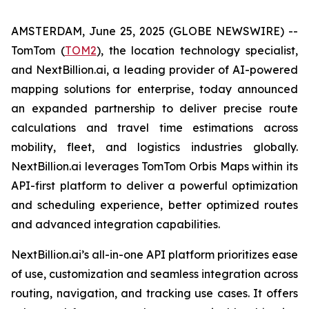
AMSTERDAM, June 25, 2025 (GLOBE NEWSWIRE) --
TomTom (
TOM2
), the location technology specialist,
and NextBillion.ai, a leading provider of AI-powered
mapping solutions for enterprise, today announced
an expanded partnership to deliver precise route
calculations and travel time estimations across
mobility, fleet, and logistics industries globally.
NextBillion.ai leverages TomTom Orbis Maps within its
API-first platform to deliver a powerful optimization
and scheduling experience, better optimized routes
and advanced integration capabilities.
NextBillion.ai’s all-in-one API platform prioritizes ease
of use, customization and seamless integration across
routing, navigation, and tracking use cases. It offers