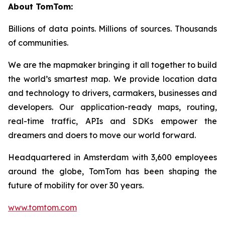
About TomTom:
Billions of data points. Millions of sources. Thousands
of communities.
We are the mapmaker bringing it all together to build
the world’s smartest map. We provide location data
and technology to drivers, carmakers, businesses and
developers. Our application-ready maps, routing,
real-time traffic, APIs and SDKs empower the
dreamers and doers to move our world forward.
Headquartered in Amsterdam with 3,600 employees
around the globe, TomTom has been shaping the
future of mobility for over 30 years.
www.tomtom.com