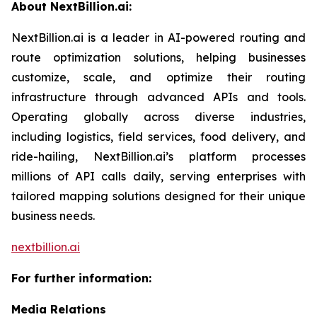
About NextBillion.ai:
NextBillion.ai is a leader in AI-powered routing and
route optimization solutions, helping businesses
customize, scale, and optimize their routing
infrastructure through advanced APIs and tools.
Operating globally across diverse industries,
including logistics, field services, food delivery, and
ride-hailing, NextBillion.ai’s platform processes
millions of API calls daily, serving enterprises with
tailored mapping solutions designed for their unique
business needs.
nextbillion.ai
For further information:
Media Relations