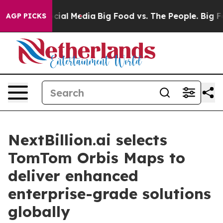
ges on Social Media
Big Food vs. The People. Big Food’
AGP PICKS
NextBillion.ai selects
TomTom Orbis Maps to
deliver enhanced
enterprise-grade solutions
globally