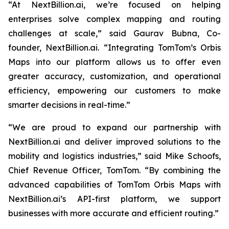
“At NextBillion.ai, we’re focused on helping
enterprises solve complex mapping and routing
challenges at scale,” said Gaurav Bubna, Co-
founder, NextBillion.ai. “Integrating TomTom’s Orbis
Maps into our platform allows us to offer even
greater accuracy, customization, and operational
efficiency, empowering our customers to make
smarter decisions in real-time.”
“We are proud to expand our partnership with
NextBillion.ai and deliver improved solutions to the
mobility and logistics industries,” said Mike Schoofs,
Chief Revenue Officer, TomTom. “By combining the
advanced capabilities of TomTom Orbis Maps with
NextBillion.ai’s API-first platform, we support
businesses with more accurate and efficient routing.”