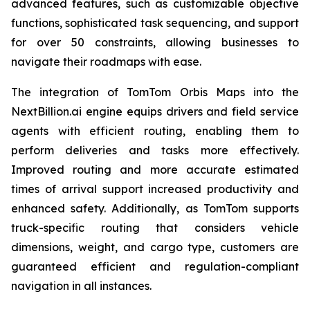
advanced features, such as customizable objective
functions, sophisticated task sequencing, and support
for over 50 constraints, allowing businesses to
navigate their roadmaps with ease.
The integration of TomTom Orbis Maps into the
NextBillion.ai engine equips drivers and field service
agents with efficient routing, enabling them to
perform deliveries and tasks more effectively.
Improved routing and more accurate estimated
times of arrival support increased productivity and
enhanced safety. Additionally, as TomTom supports
truck-specific routing that considers vehicle
dimensions, weight, and cargo type, customers are
guaranteed efficient and regulation-compliant
navigation in all instances.