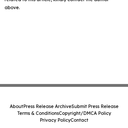
above.
About
Press Release Archive
Submit Press Release
Terms & Conditions
Copyright/DMCA Policy
Privacy Policy
Contact