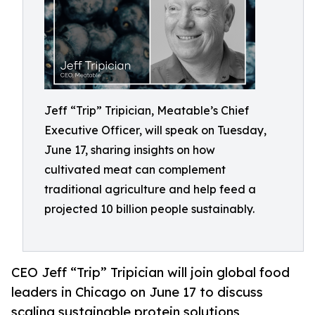
Jeff “Trip” Tripician, Meatable’s Chief
Executive Officer, will speak on Tuesday,
June 17, sharing insights on how
cultivated meat can complement
traditional agriculture and help feed a
projected 10 billion people sustainably.
CEO Jeff “Trip” Tripician will join global food
leaders in Chicago on June 17 to discuss
scaling sustainable protein solutions