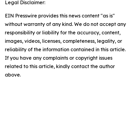
Legal Disclaimer:
EIN Presswire provides this news content "as is"
without warranty of any kind. We do not accept any
responsibility or liability for the accuracy, content,
images, videos, licenses, completeness, legality, or
reliability of the information contained in this article.
If you have any complaints or copyright issues
related to this article, kindly contact the author
above.