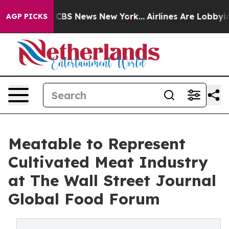
tive was CBS News New York...
Airlines Are Lobbying T
AGP PICKS
Meatable to Represent
Cultivated Meat Industry
at The Wall Street Journal
Global Food Forum