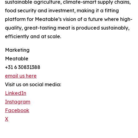
sustainable agriculture, climate-smart supply chains,
food security and investment, making it a fitting
platform for Meatable’s vision of a future where high-
quality, great-tasting meat is produced sustainably,
efficiently and at scale.
Marketing
Meatable
+31 6 30831388
email us here
Visit us on social media:
LinkedIn
Instagram
Facebook
X