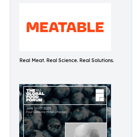
Real Meat. Real Science. Real Solutions.