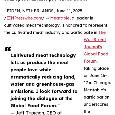
LEIDEN, NETHERLANDS, June 11, 2025
/
EINPresswire.com
/ --
Meatable
, a leader in
cultivated meat technology, is honored to represent
the cultivated meat industry and participate in
The
Wall Street
Journal’s
Global Food
Cultivated meat technology
Forum
,
lets us produce the meat
taking place
people love while
on June 16–
dramatically reducing land,
17 in Chicago.
water and greenhouse-gas
Meatable’s
emissions. I look forward to
participation
joining the dialogue at the
underscores
Global Food Forum.”
the
— Jeff Tripician, CEO of