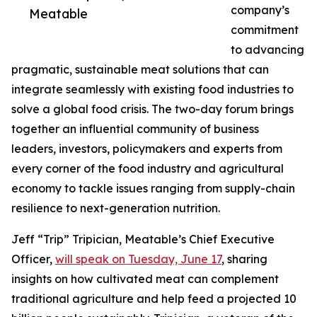
company’s
Meatable
commitment
to advancing
pragmatic, sustainable meat solutions that can
integrate seamlessly with existing food industries to
solve a global food crisis. The two-day forum brings
together an influential community of business
leaders, investors, policymakers and experts from
every corner of the food industry and agricultural
economy to tackle issues ranging from supply-chain
resilience to next-generation nutrition.
Jeff “Trip” Tripician, Meatable’s Chief Executive
Officer,
will speak on Tuesday, June 17
, sharing
insights on how cultivated meat can complement
traditional agriculture and help feed a projected 10