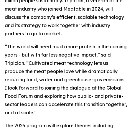
billion people sustainably. Tripician, a veteran of the
meat industry who joined Meatable in 2024, will
discuss the company’s efficient, scalable technology
and its strategy to work together with industry
partners to go to market.
“The world will need much more protein in the coming
years - but with far less negative impact,” said
Tripician. “Cultivated meat technology lets us
produce the meat people love while dramatically
reducing land, water and greenhouse-gas emissions.
I look forward to joining the dialogue at the Global
Food Forum and exploring how public- and private-
sector leaders can accelerate this transition together,
and at scale.”
The 2025 program will explore themes including