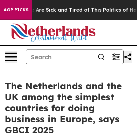
: “People Are Sick and Tired of This Politics of Hatre
AGP PICKS
The Netherlands and the
UK among the simplest
countries for doing
business in Europe, says
GBCI 2025