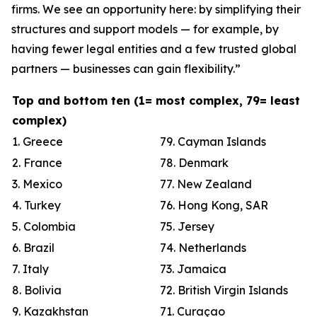
firms. We see an opportunity here: by simplifying their
structures and support models — for example, by
having fewer legal entities and a few trusted global
partners — businesses can gain flexibility.”
Top and bottom ten (1= most complex, 79= least
complex)
1. Greece
79. Cayman Islands
2. France
78. Denmark
3. Mexico
77. New Zealand
4. Turkey
76. Hong Kong, SAR
5. Colombia
75. Jersey
6. Brazil
74. Netherlands
7. Italy
73. Jamaica
8. Bolivia
72. British Virgin Islands
9. Kazakhstan
71. Curaçao