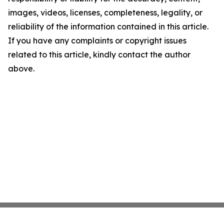
images, videos, licenses, completeness, legality, or
reliability of the information contained in this article.
If you have any complaints or copyright issues
related to this article, kindly contact the author
above.