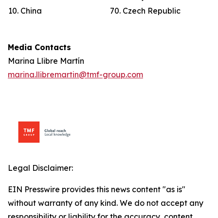
10. China
70. Czech Republic
Media Contacts
Marina Llibre Martín
marina.llibremartin@tmf-group.com
Legal Disclaimer:
EIN Presswire provides this news content "as is"
without warranty of any kind. We do not accept any
responsibility or liability for the accuracy, content,