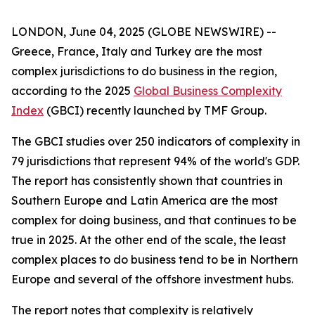
LONDON, June 04, 2025 (GLOBE NEWSWIRE) --
Greece, France, Italy and Turkey are the most
complex jurisdictions to do business in the region,
according to the 2025
Global Business Complexity
Index
(GBCI) recently launched by TMF Group.
The GBCI studies over 250 indicators of complexity in
79 jurisdictions that represent 94% of the world's GDP.
The report has consistently shown that countries in
Southern Europe and Latin America are the most
complex for doing business, and that continues to be
true in 2025. At the other end of the scale, the least
complex places to do business tend to be in Northern
Europe and several of the offshore investment hubs.
The report notes that complexity is relatively