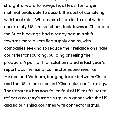
straightforward to navigate, at least for larger
multinationals able to absorb the cost of complying
with local rules. What is much harder to deal with is
uncertainty. US-led sanctions, lockdowns in China and
the Suez blockage had already begun a shift
towards more diversified supply chains, with
companies seeking to reduce their reliance on single
countries for sourcing, building or selling their
products. A part of that solution noted in last year’s
report was the rise of connector economies like
Mexico and Vietnam, bridging trade between China
and the US in the so-called ‘China plus one’ strategy.
That strategy has now fallen foul of US tariffs, set to
reflect a country’s trade surplus in goods with the US
and so punishing countries with connector status.