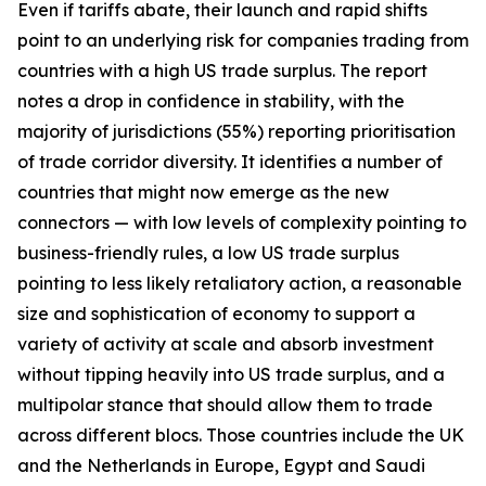
Even if tariffs abate, their launch and rapid shifts
point to an underlying risk for companies trading from
countries with a high US trade surplus. The report
notes a drop in confidence in stability, with the
majority of jurisdictions (55%) reporting prioritisation
of trade corridor diversity. It identifies a number of
countries that might now emerge as the new
connectors — with low levels of complexity pointing to
business-friendly rules, a low US trade surplus
pointing to less likely retaliatory action, a reasonable
size and sophistication of economy to support a
variety of activity at scale and absorb investment
without tipping heavily into US trade surplus, and a
multipolar stance that should allow them to trade
across different blocs. Those countries include the UK
and the Netherlands in Europe, Egypt and Saudi