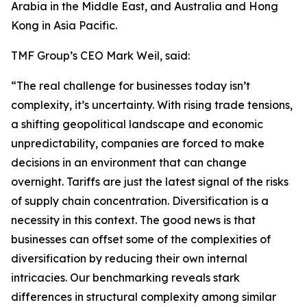
Arabia in the Middle East, and Australia and Hong
Kong in Asia Pacific.
TMF Group’s CEO Mark Weil, said:
“The real challenge for businesses today isn’t
complexity, it’s uncertainty. With rising trade tensions,
a shifting geopolitical landscape and economic
unpredictability, companies are forced to make
decisions in an environment that can change
overnight. Tariffs are just the latest signal of the risks
of supply chain concentration. Diversification is a
necessity in this context. The good news is that
businesses can offset some of the complexities of
diversification by reducing their own internal
intricacies. Our benchmarking reveals stark
differences in structural complexity among similar