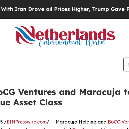
ran Drove oil Prices Higher, Trump Gave Politic
oCG Ventures and Maracuja t
ue Asset Class
5 /
EINPresswire.com
/ -- Maracuja Holding and
BoCG Ven