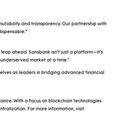
mutability and transparency. Our partnership with
dispensable.”
 leap ahead. Sansbank isn’t just a platform—it’s
e underserved market at a time."
elves as leaders in bridging advanced financial
nance. With a focus on blockchain technologies
lization. For more information, visit