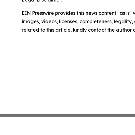
EIN Presswire provides this news content "as is" 
images, videos, licenses, completeness, legality, o
related to this article, kindly contact the author