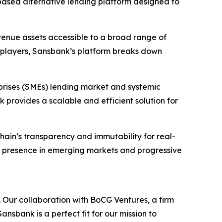
based alternative lending platform designed to
evenue assets accessible to a broad range of
nal players, Sansbank’s platform breaks down
prises (SMEs) lending market and systemic
 provides a scalable and efficient solution for
hain’s transparency and immutability for real-
r presence in emerging markets and progressive
 Our collaboration with BoCG Ventures, a firm
ansbank is a perfect fit for our mission to