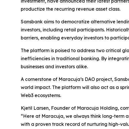
investment, have announced their latest partners
productize the recurring revenue asset class.
Sansbank aims to democratize alternative lending
investors, including retail participants. Histori
barriers, enabling everyday investors to particip
The platform is poised to address two critical 
inefficiencies in traditional banking. By integr
businesses and investors alike.
A cornerstone of Maracuja’s DAO project, Sansban
world impact. The platform will also act as a s
Web3 ecosystems.
Kjetil Larsen, Founder of Maracuja Holding, co
“Here at Maracuja, we always think long-term an
with a proven track record of nurturing high-value