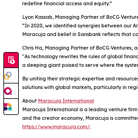
redefine financial access and equity.”
Lyon Kassab, Managing Partner of BoCG Venture
“In 2020, we identified synergies between our An
Maracuja and belief in Sansbank reflects that c
Chris Ha, Managing Partner of BoCG Ventures, 
"As technology rewrites the rules of global finan
a sleeping giant poised to serve where the syste
By uniting their strategic expertise and resour
solutions with global markets, particularly in reg
About
Maracuja International
Maracuja International is a leading venture fir
and the creator economy, Maracuja is committed
https://www.maracuja.com/
.