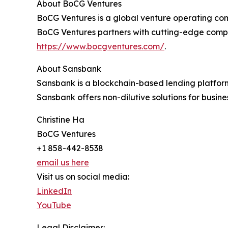
About BoCG Ventures
BoCG Ventures is a global venture operating com
BoCG Ventures partners with cutting-edge compan
https://www.bocgventures.com/
.
About Sansbank
Sansbank is a blockchain-based lending platform 
Sansbank offers non-dilutive solutions for busines
Christine Ha
BoCG Ventures
+1 858-442-8538
email us here
Visit us on social media:
LinkedIn
YouTube
Legal Disclaimer: