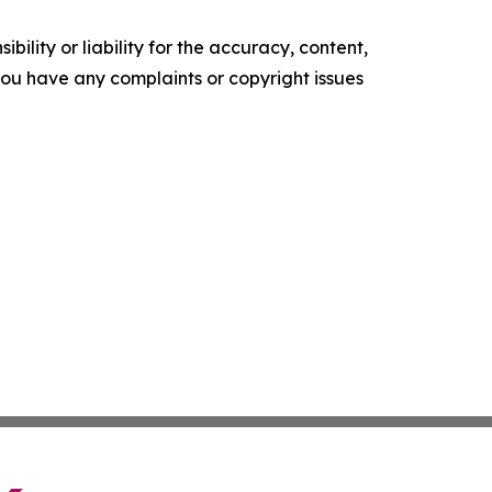
ility or liability for the accuracy, content,
f you have any complaints or copyright issues