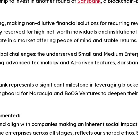
hip to invest in another round of
Sansbank
, a blockchain-
, making non-dilutive financial solutions for recurring r
cally reserved for high-net-worth individuals and institutio
ate in a market offering peace of mind and stable returns.
global challenges: the underserved Small and Medium Enter
ating advanced technology and AI-driven features, Sansbank
k represents a significant milestone in leveraging blockc
pringboard for Maracuja and BoCG Ventures to deepen thei
mmented:
d align with companies making an inherent social impact.
 enterprises across all stages, reflects our shared ethos. S