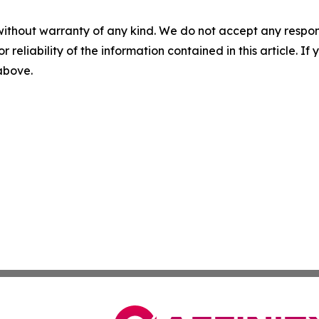
without warranty of any kind. We do not accept any responsib
r reliability of the information contained in this article. I
 above.