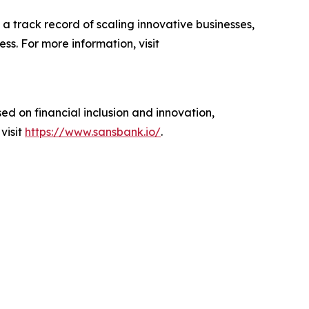
a track record of scaling innovative businesses,
s. For more information, visit
ed on financial inclusion and innovation,
visit
https://www.sansbank.io/
.