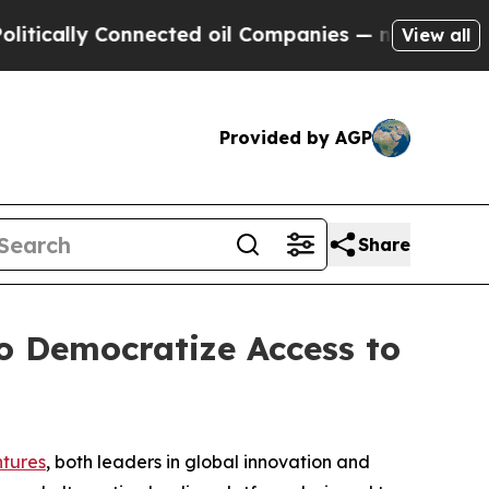
ally Connected oil Companies — not Taxpayers — 
View all
Provided by AGP
Share
o Democratize Access to
tures
, both leaders in global innovation and