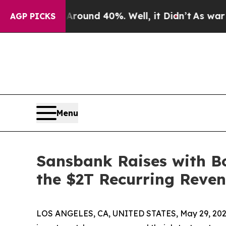
Floor Around 40%. Well, it Didn’t
As war With I
AGP PICKS
Menu
Sansbank Raises with B
the $2T Recurring Reven
LOS ANGELES, CA, UNITED STATES, May 29, 202