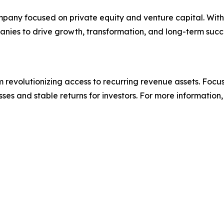
pany focused on private equity and venture capital. With 
ies to drive growth, transformation, and long-term succes
revolutionizing access to recurring revenue assets. Focus
ses and stable returns for investors. For more information, 