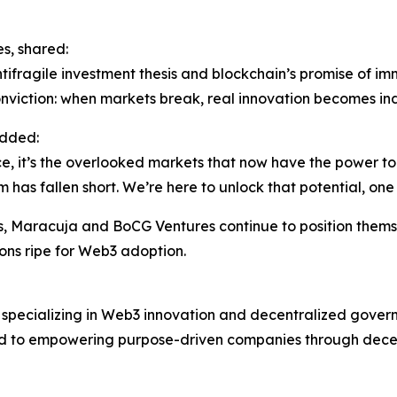
s, shared:
tifragile investment thesis and blockchain’s promise of im
onviction: when markets break, real innovation becomes in
added:
ce, it’s the overlooked markets that now have the power to
m has fallen short. We’re here to unlock that potential, on
ces, Maracuja and BoCG Ventures continue to position thems
ions ripe for Web3 adoption.
m specializing in Web3 innovation and decentralized gover
 to empowering purpose-driven companies through decentra