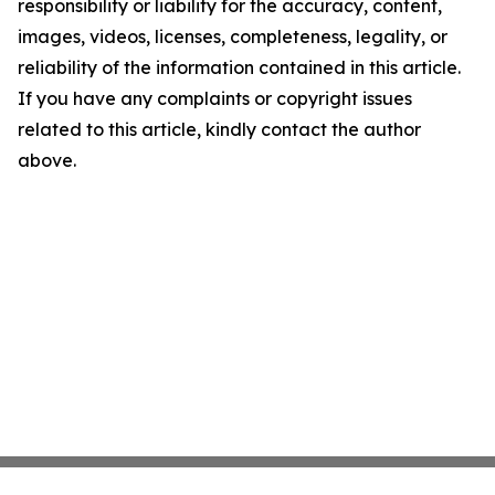
responsibility or liability for the accuracy, content,
images, videos, licenses, completeness, legality, or
reliability of the information contained in this article.
If you have any complaints or copyright issues
related to this article, kindly contact the author
above.