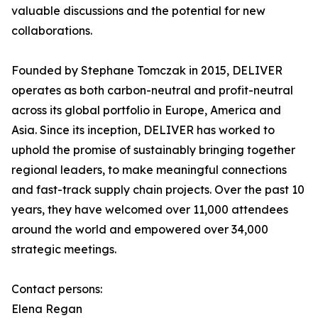
valuable discussions and the potential for new
collaborations.
Founded by Stephane Tomczak in 2015, DELIVER
operates as both carbon-neutral and profit-neutral
across its global portfolio in Europe, America and
Asia. Since its inception, DELIVER has worked to
uphold the promise of sustainably bringing together
regional leaders, to make meaningful connections
and fast-track supply chain projects. Over the past 10
years, they have welcomed over 11,000 attendees
around the world and empowered over 34,000
strategic meetings.
Contact persons:
Elena Regan