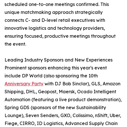
scheduled one-to-one meetings confirmed. This
unique matchmaking approach strategically
connects C- and D-level retail executives with
innovative logistics and technology providers,
ensuring focused, productive meetings throughout
the event.
Leading Industry Sponsors and New Experiences
Prominent sponsors enhancing this year's event
include DP World (also sponsoring the 10th
Anniversary Party
with DJ Bob Sinclar), GLS, Amazon
Shipping, DHL, Geopost, Maersk, Ocado Intelligent
Automation (featuring a live product demonstration),
Spring GDS (sponsors of the new Sustainability
Lounge), Seven Senders, GXO, Colissimo, nShift, Uber,
Fiege, CIRRO, ID Logistics, Advanced Supply Chain