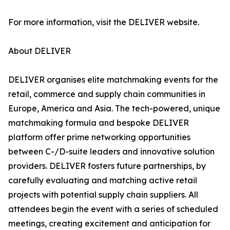
For more information, visit the DELIVER website.
About DELIVER
DELIVER organises elite matchmaking events for the
retail, commerce and supply chain communities in
Europe, America and Asia. The tech-powered, unique
matchmaking formula and bespoke DELIVER
platform offer prime networking opportunities
between C-/D-suite leaders and innovative solution
providers. DELIVER fosters future partnerships, by
carefully evaluating and matching active retail
projects with potential supply chain suppliers. All
attendees begin the event with a series of scheduled
meetings, creating excitement and anticipation for