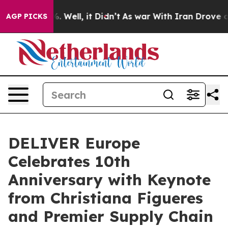
d 40%. Well, it Didn’t
As war With Iran Drove oil Pr
AGP PICKS
DELIVER Europe
Celebrates 10th
Anniversary with Keynote
from Christiana Figueres
and Premier Supply Chain