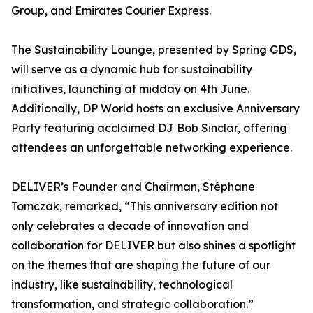
Group, and Emirates Courier Express.
The Sustainability Lounge, presented by Spring GDS,
will serve as a dynamic hub for sustainability
initiatives, launching at midday on 4th June.
Additionally, DP World hosts an exclusive Anniversary
Party featuring acclaimed DJ Bob Sinclar, offering
attendees an unforgettable networking experience.
DELIVER’s Founder and Chairman, Stéphane
Tomczak, remarked, “This anniversary edition not
only celebrates a decade of innovation and
collaboration for DELIVER but also shines a spotlight
on the themes that are shaping the future of our
industry, like sustainability, technological
transformation, and strategic collaboration.”