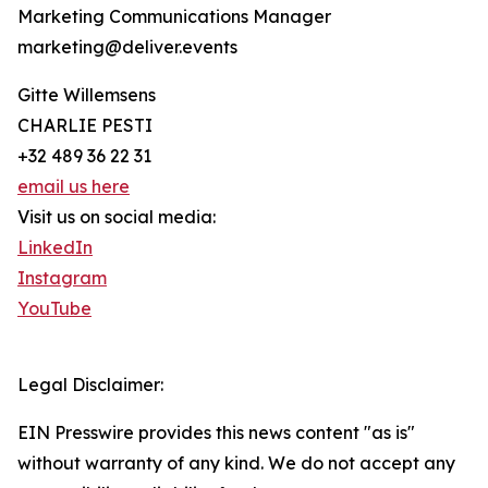
Marketing Communications Manager
marketing@deliver.events
Gitte Willemsens
CHARLIE PESTI
+32 489 36 22 31
email us here
Visit us on social media:
LinkedIn
Instagram
YouTube
Legal Disclaimer:
EIN Presswire provides this news content "as is"
without warranty of any kind. We do not accept any