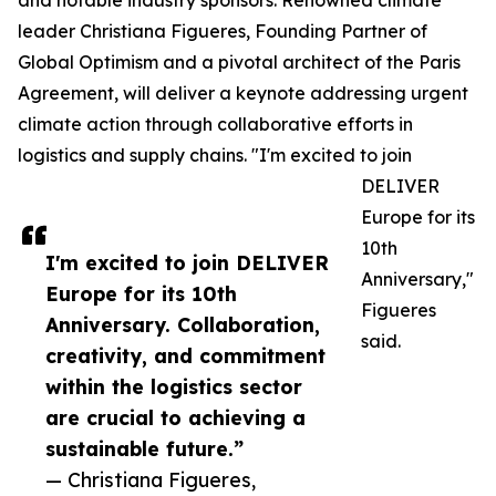
and notable industry sponsors. Renowned climate
leader Christiana Figueres, Founding Partner of
Global Optimism and a pivotal architect of the Paris
Agreement, will deliver a keynote addressing urgent
climate action through collaborative efforts in
logistics and supply chains. "I'm excited to join
DELIVER
Europe for its
10th
I'm excited to join DELIVER
Anniversary,"
Europe for its 10th
Figueres
Anniversary. Collaboration,
said.
creativity, and commitment
within the logistics sector
are crucial to achieving a
sustainable future.”
— Christiana Figueres,