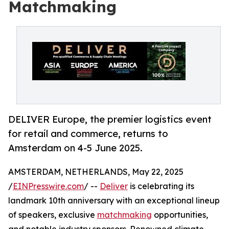
Matchmaking
DELIVER Europe, the premier logistics event
for retail and commerce, returns to
Amsterdam on 4-5 June 2025.
AMSTERDAM, NETHERLANDS, May 22, 2025
/
EINPresswire.com
/ --
Deliver
is celebrating its
landmark 10th anniversary with an exceptional lineup
of speakers, exclusive
matchmaking
opportunities,