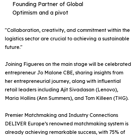
Founding Partner of Global
Optimism and a pivot
"Collaboration, creativity, and commitment within the
logistics sector are crucial to achieving a sustainable
future."
Joining Figueres on the main stage will be celebrated
entrepreneur Jo Malone CBE, sharing insights from
her entrepreneurial journey, along with influential
retail leaders including Ajit Sivadasan (Lenovo),
Maria Hollins (Ann Summers), and Tom Killeen (THG).
Premier Matchmaking and Industry Connections
DELIVER Europe’s renowned matchmaking system is
already achieving remarkable success, with 75% of