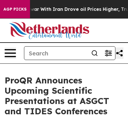
As war With Iran Drove oil Prices Higher, Trump Gave 
AGP PICKS
ProQR Announces
Upcoming Scientific
Presentations at ASGCT
and TIDES Conferences