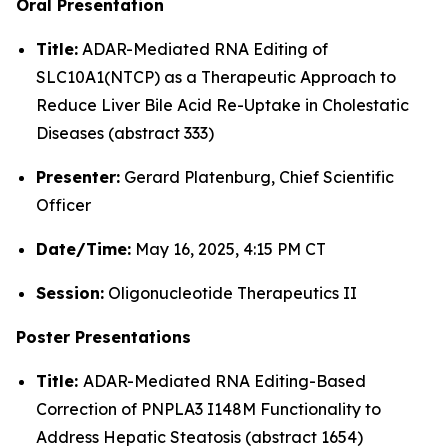
Oral Presentation
Title:
ADAR-Mediated RNA Editing of
SLC10A1(NTCP) as a Therapeutic Approach to
Reduce Liver Bile Acid Re-Uptake in Cholestatic
Diseases (abstract 333)
Presenter:
Gerard Platenburg, Chief Scientific
Officer
Date/Time:
May 16, 2025, 4:15 PM CT
Session:
Oligonucleotide Therapeutics II
Poster Presentations
Title:
ADAR-Mediated RNA Editing-Based
Correction of PNPLA3 I148M Functionality to
Address Hepatic Steatosis (abstract 1654)