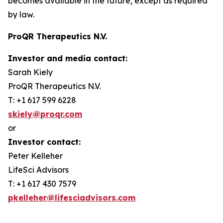
becomes available in the future, except as required
by law.
ProQR Therapeutics N.V.
Investor and media contact:
Sarah Kiely
ProQR Therapeutics N.V.
T: +1 617 599 6228
skiely@proqr.com
or
Investor contact:
Peter Kelleher
LifeSci Advisors
T: +1 617 430 7579
pkelleher@lifesciadvisors.com