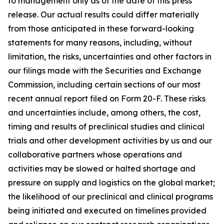
to management only as of the date of this press
release. Our actual results could differ materially
from those anticipated in these forward-looking
statements for many reasons, including, without
limitation, the risks, uncertainties and other factors in
our filings made with the Securities and Exchange
Commission, including certain sections of our most
recent annual report filed on Form 20-F. These risks
and uncertainties include, among others, the cost,
timing and results of preclinical studies and clinical
trials and other development activities by us and our
collaborative partners whose operations and
activities may be slowed or halted shortage and
pressure on supply and logistics on the global market;
the likelihood of our preclinical and clinical programs
being initiated and executed on timelines provided