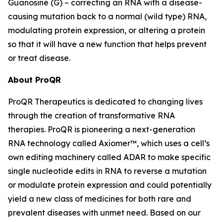
Guanosine (G) – correcting an RNA with a disease-
causing mutation back to a normal (wild type) RNA,
modulating protein expression, or altering a protein
so that it will have a new function that helps prevent
or treat disease.
About ProQR
ProQR Therapeutics is dedicated to changing lives
through the creation of transformative RNA
therapies. ProQR is pioneering a next-generation
RNA technology called Axiomer™, which uses a cell’s
own editing machinery called ADAR to make specific
single nucleotide edits in RNA to reverse a mutation
or modulate protein expression and could potentially
yield a new class of medicines for both rare and
prevalent diseases with unmet need. Based on our