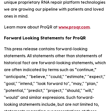
unique proprietary RNA repair platform technologies
we are growing our pipeline with patients and loved
ones in mind.
Learn more about ProQR at
www.proqr.com
.
Forward Looking Statements for ProQR
This press release contains forward-looking
statements. All statements other than statements of
historical fact are forward-looking statements, which
are often indicated by terms such as “continue,”
"anticipate," "believe," "could," "estimate," "expect,"
"goal," "intend," "look forward to", "may," "plan,"
"potential," "predict," "project," "should," "will,"
"would" and similar expressions. Such forward-
looking statements include, but are not limited to,