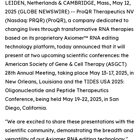
LEIDEN, Netherlands & CAMBRIDGE, Mass., May 12,
2025 (GLOBE NEWSWIRE) -- ProQR Therapeutics NV
(Nasdaq: PRQR) (ProQR), a company dedicated to
changing lives through transformative RNA therapies
based on its proprietary Axiomer™ RNA editing
technology platform, today announced that it will
present at two upcoming scientific conferences: the
American Society of Gene & Cell Therapy (ASGCT)
28th Annual Meeting, taking place May 13-17, 2025, in
New Orleans, Louisiana and the TIDES USA 2025:
Oligonucleotide and Peptide Therapeutics
Conference, being held May 19-22, 2025, in San
Diego, California.
"We are excited to share these presentations with the
scientific community, demonstrating the breadth and
versatility of our Axiomer RNA editing technology,"