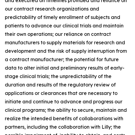
and executed on timelines provided and reliance on
our contract research organizations and
predictability of timely enrollment of subjects and
patients to advance our clinical trials and maintain
their own operations; our reliance on contract
manufacturers to supply materials for research and
development and the risk of supply interruption from
a contract manufacturer; the potential for future
data to alter initial and preliminary results of early-
stage clinical trials; the unpredictability of the
duration and results of the regulatory review of
applications or clearances that are necessary to
initiate and continue to advance and progress our
clinical programs; the ability to secure, maintain and
realize the intended benefits of collaborations with
partners, including the collaboration with Lilly; the