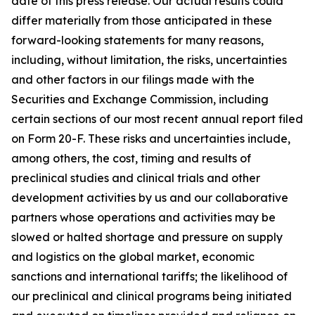
date of this press release. Our actual results could
differ materially from those anticipated in these
forward-looking statements for many reasons,
including, without limitation, the risks, uncertainties
and other factors in our filings made with the
Securities and Exchange Commission, including
certain sections of our most recent annual report filed
on Form 20-F. These risks and uncertainties include,
among others, the cost, timing and results of
preclinical studies and clinical trials and other
development activities by us and our collaborative
partners whose operations and activities may be
slowed or halted shortage and pressure on supply
and logistics on the global market, economic
sanctions and international tariffs; the likelihood of
our preclinical and clinical programs being initiated