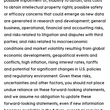
possible impairment of, inability to obtain, and costs
to obtain intellectual property rights; possible safety
or efficacy concerns that could emerge as new data
are generated in research and development; general
business, operational, financial and accounting risks,
and risks related to litigation and disputes with third
parties; and risks related to macroeconomic
conditions and market volatility resulting from global
economic developments, geopolitical events and
conflicts, high inflation, rising interest rates, tariffs
and potential for significant changes in U.S. policies
and regulatory environment. Given these risks,
uncertainties and other factors, you should not place
undue reliance on these forward-looking statements,
and we assume no obligation to update these
forward-looking statements, even if new information