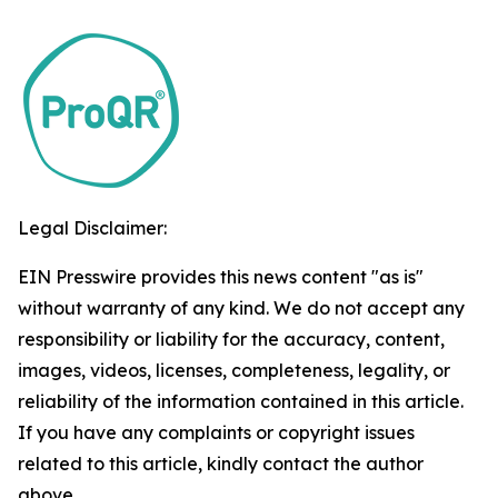
Legal Disclaimer:
EIN Presswire provides this news content "as is"
without warranty of any kind. We do not accept any
responsibility or liability for the accuracy, content,
images, videos, licenses, completeness, legality, or
reliability of the information contained in this article.
If you have any complaints or copyright issues
related to this article, kindly contact the author
above.