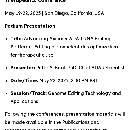
Therapeutics Conference
May 19-22, 2025 | San Diego, California, USA
Podium Presentation
Title:
Advancing Axiomer ADAR RNA Editing
Platform - Editing oligonucleotides optimization
for therapeutic use
Presenter:
Peter A. Beal, PhD, Chief ADAR Scientist
Date/Time:
May 22, 2025, 2:00 PM PST
Session/Track:
Genome Editing Technology and
Applications
Following the conferences, presentation materials will
be made available in the Publications and