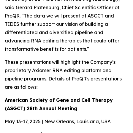
said Gerard Platenburg, Chief Scientific Officer of
ProQR. "The data we will present at ASGCT and
TIDES further support our vision of building a
differentiated and diversified pipeline and
advancing RNA editing therapies that could offer
transformative benefits for patients."
These presentations will highlight the Company’s
proprietary Axiomer RNA editing platform and
pipeline programs. Details of ProQR's presentations
are as follows:
American Society of Gene and Cell Therapy
(ASGCT) 28th Annual Meeting
May 13-17, 2025 | New Orleans, Louisiana, USA