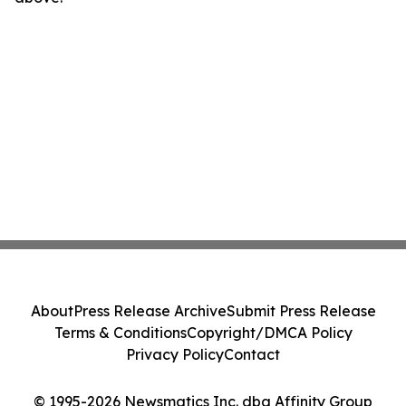
About
Press Release Archive
Submit Press Release
Terms & Conditions
Copyright/DMCA Policy
Privacy Policy
Contact
© 1995-2026 Newsmatics Inc. dba Affinity Group