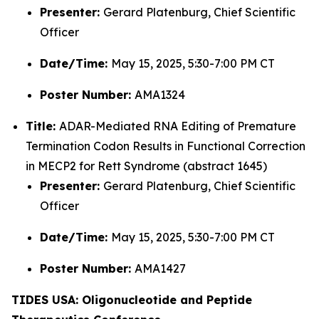
Presenter:
Gerard Platenburg, Chief Scientific
Officer
Date/Time:
May 15, 2025, 5:30-7:00 PM CT
Poster Number:
AMA1324
Title:
ADAR-Mediated RNA Editing of Premature
Termination Codon Results in Functional Correction
in MECP2 for Rett Syndrome (abstract 1645)
Presenter:
Gerard Platenburg, Chief Scientific
Officer
Date/Time:
May 15, 2025, 5:30-7:00 PM CT
Poster Number:
AMA1427
TIDES USA: Oligonucleotide and Peptide