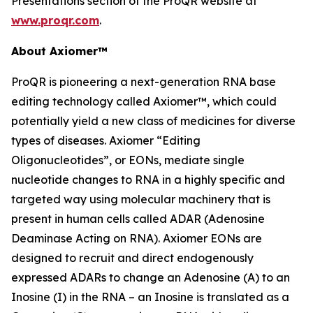
Presentations section of the ProQR website at
www.proqr.com
.
About Axiomer™
ProQR is pioneering a next-generation RNA base
editing technology called Axiomer™, which could
potentially yield a new class of medicines for diverse
types of diseases. Axiomer “Editing
Oligonucleotides”, or EONs, mediate single
nucleotide changes to RNA in a highly specific and
targeted way using molecular machinery that is
present in human cells called ADAR (Adenosine
Deaminase Acting on RNA). Axiomer EONs are
designed to recruit and direct endogenously
expressed ADARs to change an Adenosine (A) to an
Inosine (I) in the RNA – an Inosine is translated as a