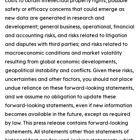
costs to obtain intellectual property rights; possible
safety or efficacy concerns that could emerge as
new data are generated in research and
development; general business, operational, financial
and accounting risks, and risks related to litigation
and disputes with third parties; and risks related to
macroeconomic conditions and market volatility
resulting from global economic developments,
geopolitical instability and conflicts. Given these risks,
uncertainties and other factors, you should not place
undue reliance on these forward-looking statements,
and we assume no obligation to update these
forward-looking statements, even if new information
becomes available in the future, except as required
by law. This press release contains forward-looking
statements. All statements other than statements of