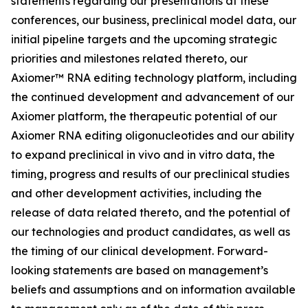
statements regarding our presentations at these
conferences, our business, preclinical model data, our
initial pipeline targets and the upcoming strategic
priorities and milestones related thereto, our
Axiomer™ RNA editing technology platform, including
the continued development and advancement of our
Axiomer platform, the therapeutic potential of our
Axiomer RNA editing oligonucleotides and our ability
to expand preclinical
in vivo
and
in vitro
data, the
timing, progress and results of our preclinical studies
and other development activities, including the
release of data related thereto, and the potential of
our technologies and product candidates, as well as
the timing of our clinical development. Forward-
looking statements are based on management’s
beliefs and assumptions and on information available