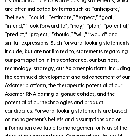
historical fact are forward-looking statements, which
are often indicated by terms such as "anticipate,"
"believe," "could," "estimate," "expect," "goal,"
"intend," "look forward to", "may," "plan," "potential,"
"predict," "project," "should," "will," "would" and
similar expressions. Such forward-looking statements
include, but are not limited to, statements regarding
our participation in this conference, our business,
technology, strategy, our Axiomer platform, including
the continued development and advancement of our
Axiomer platform, the therapeutic potential of our
Axiomer RNA editing oligonucleotides, and the
potential of our technologies and product
candidates. Forward-looking statements are based
on management's beliefs and assumptions and on
information available to management only as of the