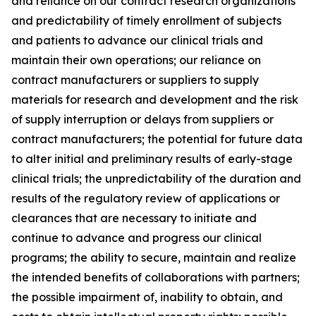
and reliance on our contract research organizations
and predictability of timely enrollment of subjects
and patients to advance our clinical trials and
maintain their own operations; our reliance on
contract manufacturers or suppliers to supply
materials for research and development and the risk
of supply interruption or delays from suppliers or
contract manufacturers; the potential for future data
to alter initial and preliminary results of early-stage
clinical trials; the unpredictability of the duration and
results of the regulatory review of applications or
clearances that are necessary to initiate and
continue to advance and progress our clinical
programs; the ability to secure, maintain and realize
the intended benefits of collaborations with partners;
the possible impairment of, inability to obtain, and