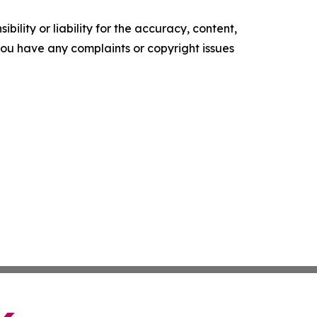
ility or liability for the accuracy, content,
f you have any complaints or copyright issues