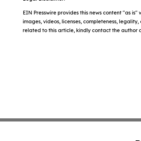
EIN Presswire provides this news content "as is" 
images, videos, licenses, completeness, legality, o
related to this article, kindly contact the author