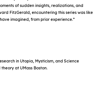
moments of sudden insights, realizations, and
ard FitzGerald, encountering this series was like
d have imagined, from prior experience.”
search in Utopia, Mysticism, and Science
al theory at UMass Boston.