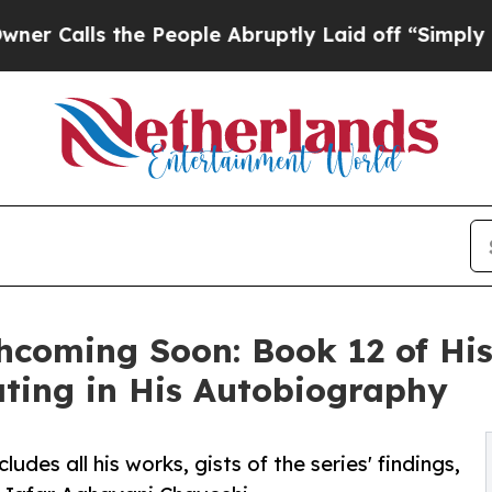
he People Abruptly Laid off “Simply a Math Pr
coming Soon: Book 12 of His 
ting in His Autobiography
udes all his works, gists of the series' findings,