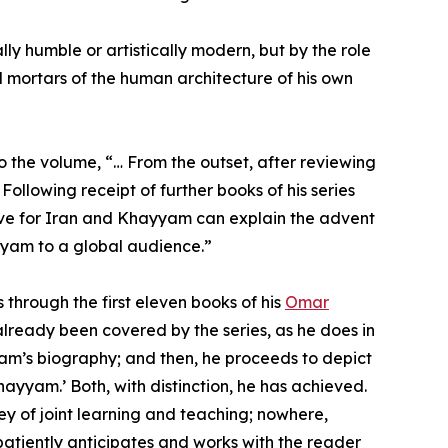
lly humble or artistically modern, but by the role
d mortars of the human architecture of his own
to the volume, “… From the outset, after reviewing
Following receipt of further books of his series
love for Iran and Khayyam can explain the advent
yyam to a global audience.”
 through the first eleven books of his
Omar
lready been covered by the series, as he does in
yam’s biography; and then, he proceeds to depict
hayyam.’ Both, with distinction, he has achieved.
ey of joint learning and teaching; nowhere,
patiently anticipates and works with the reader