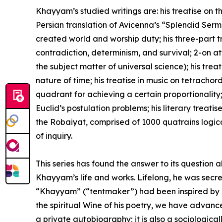
Khayyam’s studied writings are: his treatise on t
Persian translation of Avicenna’s “Splendid Sermo
created world and worship duty; his three-part tr
contradiction, determinism, and survival; 2-on attr
the subject matter of universal science); his treat
nature of time; his treatise in music on tetrachord
quadrant for achieving a certain proportionality; 
Euclid’s postulation problems; his literary trea
the Robaiyat, comprised of 1000 quatrains logi
of inquiry.
This series has found the answer to its question 
Khayyam’s life and works. Lifelong, he was secret
“Khayyam” (“tentmaker”) had been inspired by his
the spiritual Wine of his poetry, we have advance
a private autobiography; it is also a sociological