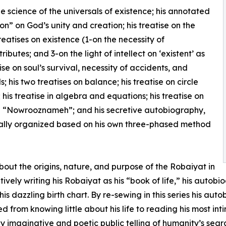
he science of the universals of existence; his annotated
n” on God’s unity and creation; his treatise on the
eatises on existence (1-on the necessity of
ibutes; and 3-on the light of intellect on ‘existent’ as
ise on soul’s survival, necessity of accidents, and
s; his two treatises on balance; his treatise on circle
his treatise in algebra and equations; his treatise on
tise “Nowrooznameh”; and his secretive autobiography,
cally organized based on his own three-phased method
about the origins, nature, and purpose of the Robaiyat in
ively writing his Robaiyat as his “book of life,” his auto
 dazzling birth chart. By re-sewing in this series his aut
d from knowing little about his life to reading his most in
ly imaginative and poetic public telling of humanity’s searc