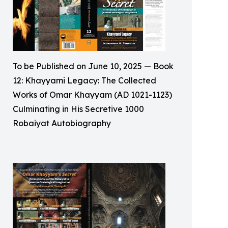
To be Published on June 10, 2025 — Book
12: Khayyami Legacy: The Collected
Works of Omar Khayyam (AD 1021-1123)
Culminating in His Secretive 1000
Robaiyat Autobiography