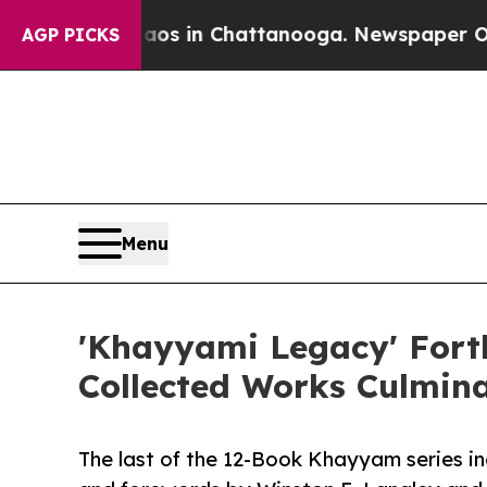
Chaos in Chattanooga. Newspaper Owner Calls t
AGP PICKS
Menu
'Khayyami Legacy' Forth
Collected Works Culmina
The last of the 12-Book Khayyam series incl