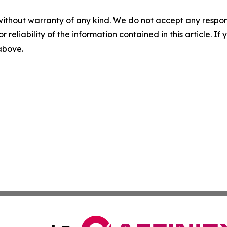
without warranty of any kind. We do not accept any responsib
r reliability of the information contained in this article. I
 above.