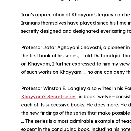
Iran’s appreciation of Khayyam’s legacy can be bes
Iranians themselves have played since his time i
secretly designed and designated everlasting t
Professor Jafar Aghayani Chavoshi, a pioneer in s
the first book of his series, I told Dr. Tamdgidi 
on Khayyam, I further expressed to him my view 
of such works on Khayyam. … no one can deny the
Professor Winston E. Langley also writes in his F
Khayyam’s Secret series
, in book twelve—consis
each of its successive books. He does more. He d
the new findings of the series that make possible
… The series is a most admirable example of teach
except in the concluding book, including his not