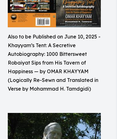
Also to be Published on June 10, 2025 -
Khayyam’s Tent: A Secretive
Autobiography: 1000 Bittersweet
Robaiyat Sips from His Tavern of
Happiness — by OMAR KHAYYAM
(Logically Re-Sewn and Translated in
Verse by Mohammad H. Tamdgidi)