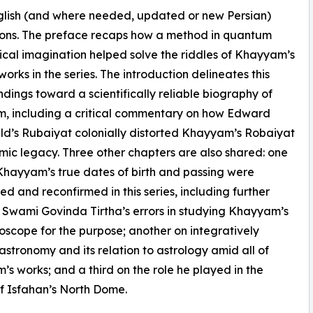
English (and where needed, updated or new Persian)
ions. The preface recaps how a method in quantum
ical imagination helped solve the riddles of Khayyam’s
works in the series. The introduction delineates this
findings toward a scientifically reliable biography of
, including a critical commentary on how Edward
ld’s Rubaiyat colonially distorted Khayyam’s Robaiyat
mic legacy. Three other chapters are also shared: one
hayyam’s true dates of birth and passing were
ed and reconfirmed in this series, including further
 Swami Govinda Tirtha’s errors in studying Khayyam’s
roscope for the purpose; another on integratively
astronomy and its relation to astrology amid all of
s works; and a third on the role he played in the
f Isfahan’s North Dome.