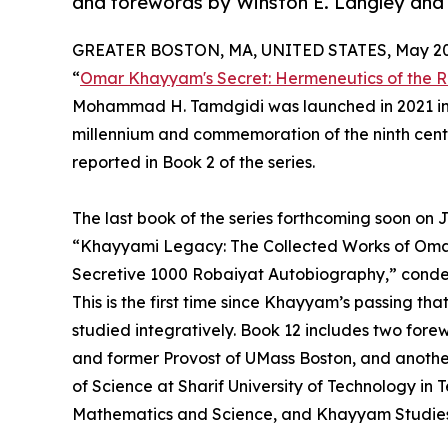
and forewords by Winston E. Langley and
GREATER BOSTON, MA, UNITED STATES, May 20,
“
Omar Khayyam's Secret: Hermeneutics of the R
Mohammad H. Tamdgidi was launched in 2021 in c
millennium and commemoration of the ninth centen
reported in Book 2 of the series.
The last book of the series forthcoming soon on Ju
“Khayyami Legacy: The Collected Works of Omar
Secretive 1000 Robaiyat Autobiography,” condens
This is the first time since Khayyam’s passing th
studied integratively. Book 12 includes two fore
and former Provost of UMass Boston, and anothe
of Science at Sharif University of Technology in 
Mathematics and Science, and Khayyam Studies