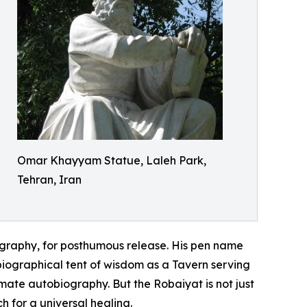
Omar Khayyam Statue, Laleh Park,
Tehran, Iran
biography, for posthumous release. His pen name
obiographical tent of wisdom as a Tavern serving
timate autobiography. But the Robaiyat is not just
h for a universal healing.