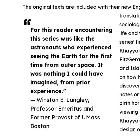
The original texts are included with their new 
translat
sociolog
For this reader encountering
life and 
this series was like the
series’ 
astronauts who experienced
Khayyam
seeing the Earth for the first
FitzGera
time from outer space. It
and Isla
was nothing I could have
on how K
imagined, from prior
discover
experience.”
notes on
— Winston E. Langley,
birth ho
Professor Emeritus and
viewing 
Former Provost of UMass
Khayyam’
Boston
design o