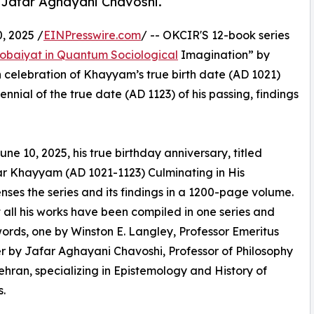
 Jafar Aghayani Chavoshi.
 2025 /
EINPresswire.com
/ -- OKCIR'S 12-book series
obaiyat in Quantum Sociological
Imagination” by
elebration of Khayyam’s true birth date (AD 1021)
nial of the true date (AD 1123) of his passing, findings
ne 10, 2025, his true birthday anniversary, titled
 Khayyam (AD 1021-1123) Culminating in His
es the series and its findings in a 1200-page volume.
at all his works have been compiled in one series and
words, one by Winston E. Langley, Professor Emeritus
r by Jafar Aghayani Chavoshi, Professor of Philosophy
Tehran, specializing in Epistemology and History of
.