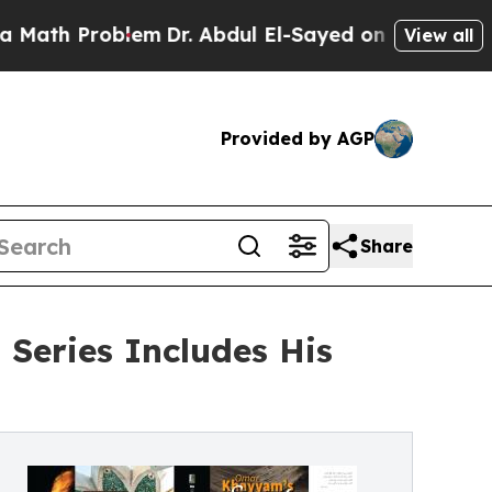
oblem
Dr. Abdul El-Sayed on Historic Michigan Win
View all
Provided by AGP
Share
Series Includes His