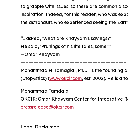
to grapple with issues, so there are common disco
inspiration. Indeed, for this reader, who was ex
the astronauts who experienced seeing the Earth 
“I asked, ‘What are Khayyam’s sayings?’
He said, ‘Prunings of his life tales, some.’”
—Omar Khayyam
–––––––––––––––––––––––––––––––––––––––––
Mohammad H. Tamdgidi, Ph.D., is the founding d
(Utopystics) (
www.okcir.com
, est. 2002). He is a
Mohammad Tamdgidi
OKCIR: Omar Khayyam Center for Integrative R
pressrelease@okcir.com
Legal Disclaimer: