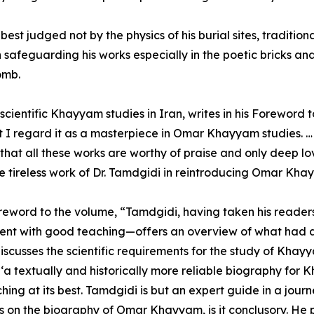
t judged not by the physics of his burial sites, traditiona
n safeguarding his works especially in the poetic bricks an
omb.
cientific Khayyam studies in Iran, writes in his Foreword 
that I regard it as a masterpiece in Omar Khayyam studies. … 
that all these works are worthy of praise and only deep 
 tireless work of Dr. Tamdgidi in reintroducing Omar Kha
oreword to the volume, “Tamdgidi, having taken his readers
tent with good teaching—offers an overview of what had a
iscusses the scientific requirements for the study of Khay
 ‘a textually and historically more reliable biography for K
ing at its best. Tamdgidi is but an expert guide in a journ
es on the biography of Omar Khayyam, is it conclusory. He 