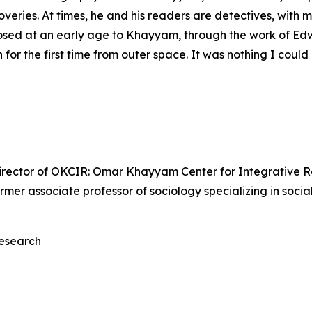
veries. At times, he and his readers are detectives, with 
posed at an early age to Khayyam, through the work of Edw
for the first time from outer space. It was nothing I coul
irector of OKCIR: Omar Khayyam Center for Integrative Re
 former associate professor of sociology specializing in soci
esearch